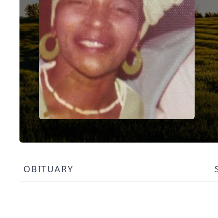
OBITUARY