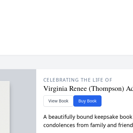
CELEBRATING THE LIFE OF
Virginia Renee (Thompson) A
View Book
Buy Book
A beautifully bound keepsake book
condolences from family and friend