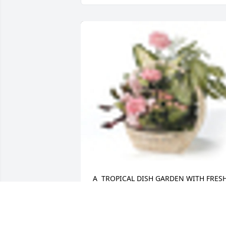
A  TROPICAL DISH GARDEN WITH FRESH
FLOWERS was sent on March 9, 2018Ou
heartfelt sympathy on the passing of 
your Mother, prayers for the family.
