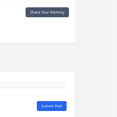
Share Your Memory
Submit Post