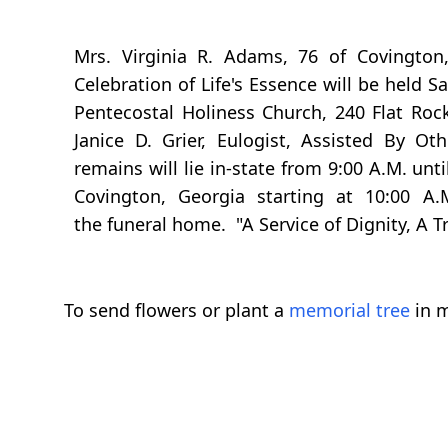
Mrs. Virginia R. Adams, 76 of Covington
Celebration of Life's Essence will be held 
Pentecostal Holiness Church, 240 Flat Roc
Janice D. Grier, Eulogist, Assisted By O
remains will lie in-state from 9:00 A.M. unt
Covington, Georgia starting at 10:00 A.M
the funeral home. "A Service of Dignity, A 
To send flowers or plant a
memorial tree
in m