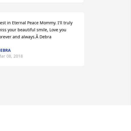
est in Eternal Peace Mommy. I'll truly 
iss your beautiful smile, Love you 
orever and always.Â Debra
EBRA
ar 08, 2018