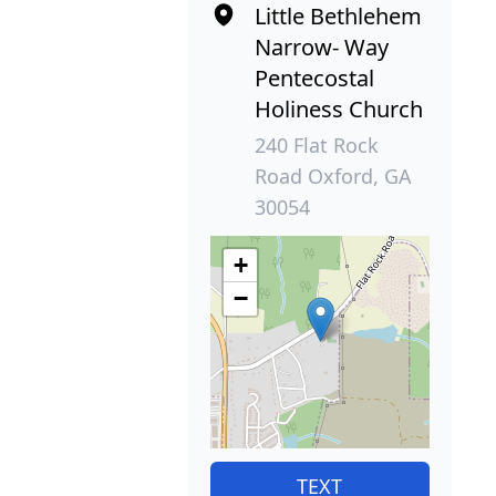
Little Bethlehem
Narrow- Way
Pentecostal
Holiness Church
240 Flat Rock
Road Oxford, GA
30054
+
−
TEXT