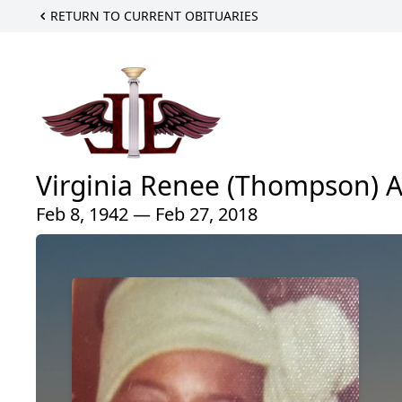
RETURN TO CURRENT OBITUARIES
Virginia Renee (Thompson) 
Feb 8, 1942 — Feb 27, 2018