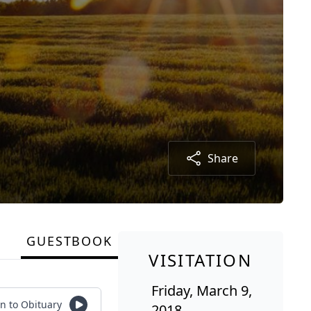
Share
GUESTBOOK
VISITATION
Friday, March 9,
en to Obituary
2018