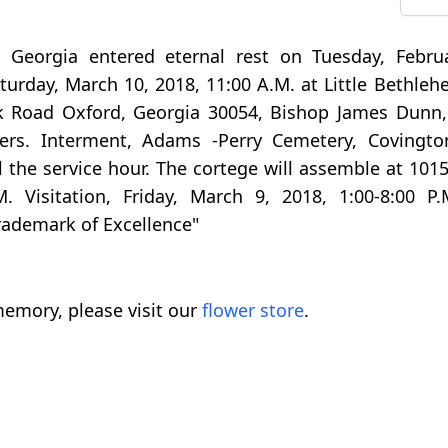
, Georgia entered eternal rest on Tuesday, Febru
Saturday, March 10, 2018, 11:00 A.M. at Little Bethl
k Road Oxford, Georgia 30054, Bishop James Dunn, 
thers. Interment, Adams -Perry Cemetery, Covingto
il the service hour. The cortege will assemble at 10
. Visitation, Friday, March 9, 2018, 1:00-8:00 P.
Trademark of Excellence"
emory, please visit our
flower store
.