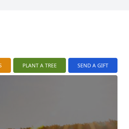
S
PLANT A TREE
SEND A GIFT