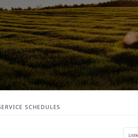
SERVICE SCHEDULES
List