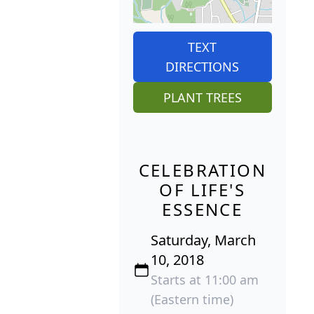
TEXT
DIRECTIONS
PLANT TREES
CELEBRATION
OF LIFE'S
ESSENCE
Saturday, March
10, 2018
Starts at 11:00 am
(Eastern time)