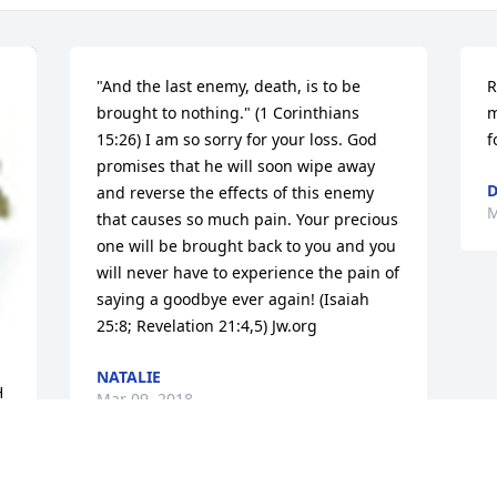
"And the last enemy, death, is to be 
R
brought to nothing." (1 Corinthians 
m
15:26) I am so sorry for your loss. God 
f
promises that he will soon wipe away 
D
and reverse the effects of this enemy 
M
that causes so much pain. Your precious 
one will be brought back to you and you 
will never have to experience the pain of 
saying a goodbye ever again! (Isaiah 
25:8; Revelation 21:4,5) Jw.org
NATALIE
 
Mar 09, 2018
r 