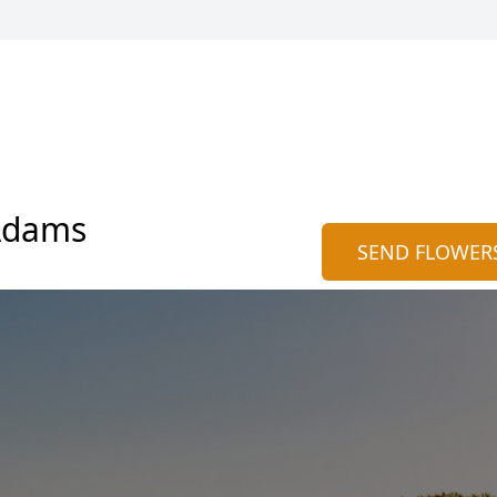
Adams
SEND FLOWER