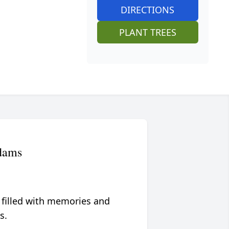
DIRECTIONS
PLANT TREES
dams
 filled with memories and
s.