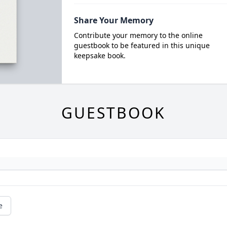
Share Your Memory
Contribute your memory to the online
guestbook to be featured in this unique
keepsake book.
GUESTBOOK
e