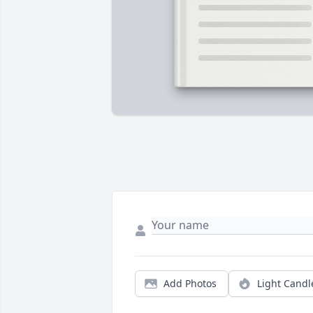
Add Photos
Light Candl