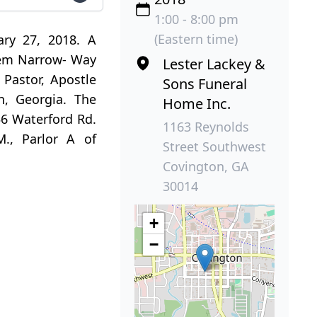
1:00 - 8:00 pm
(Eastern time)
ary 27, 2018. A
ehem Narrow- Way
Lester Lackey &
Pastor, Apostle
Sons Funeral
n, Georgia. The
Home Inc.
156 Waterford Rd.
1163 Reynolds
M., Parlor A of
Street Southwest
Covington, GA
30014
+
−