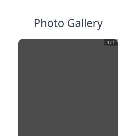
Photo Gallery
1
/
1