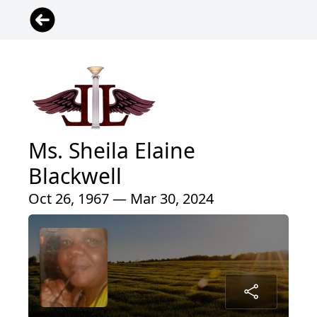
Ms. Sheila Elaine
Blackwell
Oct 26, 1967 — Mar 30, 2024