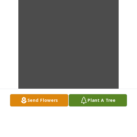
Send Flowers
Plant A Tree