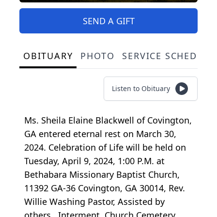
SEND A GIFT
OBITUARY
PHOTO
SERVICE SCHEDULE
Listen to Obituary
Ms. Sheila Elaine Blackwell of Covington,
GA entered eternal rest on March 30,
2024. Celebration of Life will be held on
Tuesday, April 9, 2024, 1:00 P.M. at
Bethabara Missionary Baptist Church,
11392 GA-36 Covington, GA 30014, Rev.
Willie Washing Pastor, Assisted by
others. Interment, Church Cemetery.