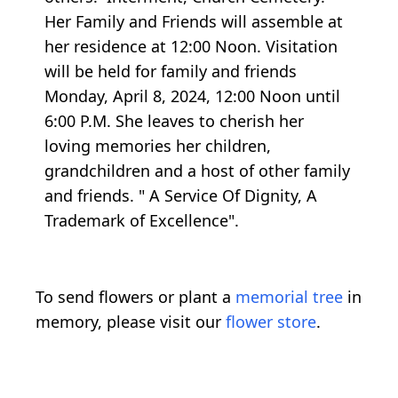
Her Family and Friends will assemble at
her residence at 12:00 Noon. Visitation
will be held for family and friends
Monday, April 8, 2024, 12:00 Noon until
6:00 P.M. She leaves to cherish her
loving memories her children,
grandchildren and a host of other family
and friends. " A Service Of Dignity, A
Trademark of Excellence".
To send flowers or plant a
memorial tree
in
memory, please visit our
flower store
.