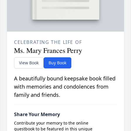
CELEBRATING THE LIFE OF
Ms. Mary Frances Perry
View Book
Buy Book
A beautifully bound keepsake book filled
with memories and condolences from
family and friends.
Share Your Memory
Contribute your memory to the online
guestbook to be featured in this unique