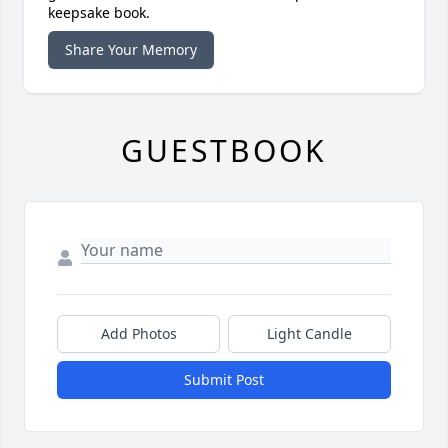
keepsake book.
Share Your Memory
GUESTBOOK
Add Photos
Light Candle
Submit Post