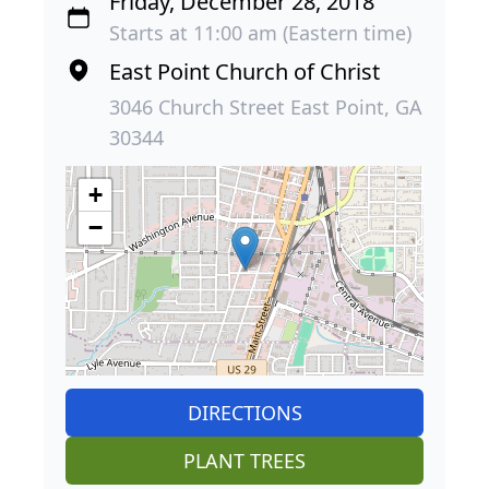
Friday, December 28, 2018
Starts at 11:00 am (Eastern time)
East Point Church of Christ
3046 Church Street East Point, GA
30344
+
−
DIRECTIONS
PLANT TREES