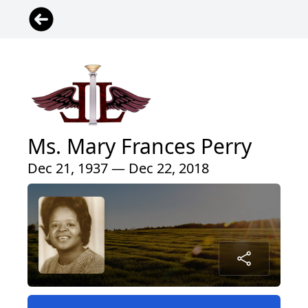
Ms. Mary Frances Perry
Dec 21, 1937 — Dec 22, 2018