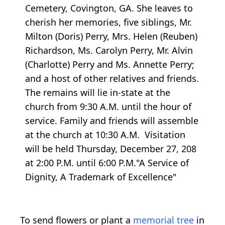
Cemetery, Covington, GA. She leaves to
cherish her memories, five siblings, Mr.
Milton (Doris) Perry, Mrs. Helen (Reuben)
Richardson, Ms. Carolyn Perry, Mr. Alvin
(Charlotte) Perry and Ms. Annette Perry;
and a host of other relatives and friends.
The remains will lie in-state at the
church from 9:30 A.M. until the hour of
service. Family and friends will assemble
at the church at 10:30 A.M. Visitation
will be held Thursday, December 27, 208
at 2:00 P.M. until 6:00 P.M."A Service of
Dignity, A Trademark of Excellence"
To send flowers or plant a
memorial tree
in