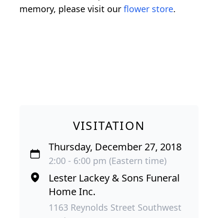
memory, please visit our
flower store
.
VISITATION
Thursday, December 27, 2018
2:00 - 6:00 pm (Eastern time)
Lester Lackey & Sons Funeral
Home Inc.
1163 Reynolds Street Southwest