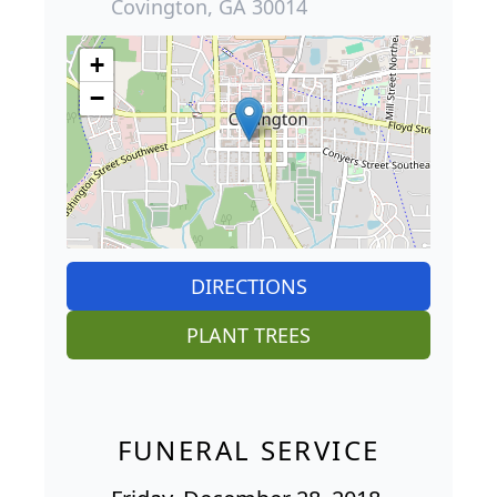
Covington, GA 30014
+
−
DIRECTIONS
PLANT TREES
FUNERAL SERVICE