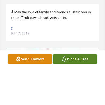
Â May the love of family and friends sustain you in 
the difficult days ahead. Acts 24:15.
I
Jul 17, 2019
Send Flowers
Plant A Tree