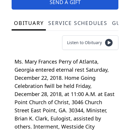
SEND A GIFT
OBITUARY
SERVICE SCHEDULES
GUES
Listen to Obituary
Ms. Mary Frances Perry of Atlanta,
Georgia entered eternal rest Saturday,
December 22, 2018. Home Going
Celebration fwill be held Friday,
December 28, 2018, at 11:00 A.M. at East
Point Church of Christ, 3046 Church
Street East Point, GA. 30344, Minister,
Brian K. Clark, Eulogist, assisted by
others. Interment, Westside City