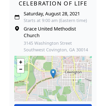
CELEBRATION OF LIFE
Saturday, August 28, 2021
Starts at 9:00 am (Eastern time)
Grace United Methodist
Church
3145 Washington Street
Southwest Covington, GA 30014
+
−