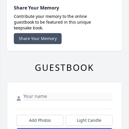
Share Your Memory
Contribute your memory to the online
guestbook to be featured in this unique
keepsake book.
Share Your Memory
GUESTBOOK
Add Photos
Light Candle