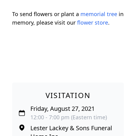
To send flowers or plant a
memorial tree
in
memory, please visit our
flower store
.
VISITATION
Friday, August 27, 2021
12:00 - 7:00 pm (Eastern time)
Lester Lackey & Sons Funeral