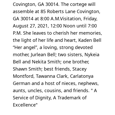
Covington, GA 30014. The cortege will
assemble at 85 Roberts Lane Covington,
GA 30014 at 8:00 A.M.Visitation, Friday,
August 27, 2021, 12:00 Noon until 7:00
P.M. She leaves to cherish her memories,
the light of her life and heart, Kaden Bell
“Her angel”, a loving, strong devoted
mother, Jurlean Bell; two sisters, Nykeia
Bell and Nekita Smith; one brother,
Shawn Smith; best friends, Stacey
Montford, Tawanna Clark, Carlatonya
German and a host of nieces, nephews,
aunts, uncles, cousins, and friends. " A
Service of Dignity, A Trademark of
Excellence"