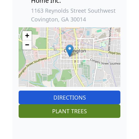
Home Inc.
1163 Reynolds Street Southwest
Covington, GA 30014
+
−
DIRECTIONS
PLANT TREES