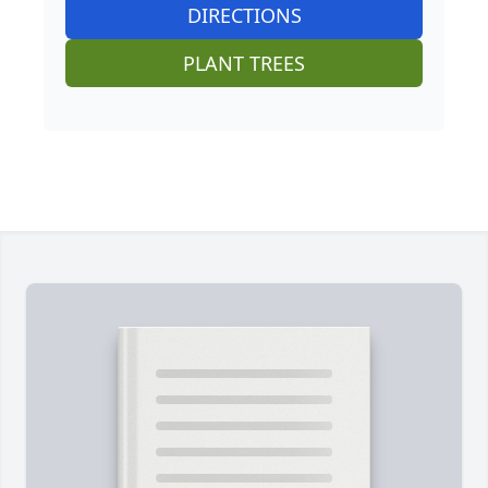
DIRECTIONS
PLANT TREES