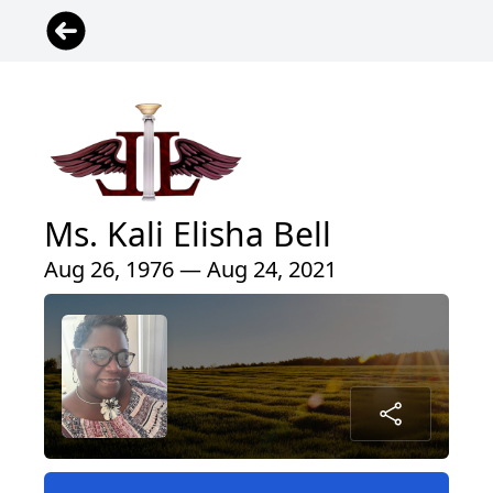
Ms. Kali Elisha Bell
Aug 26, 1976 — Aug 24, 2021