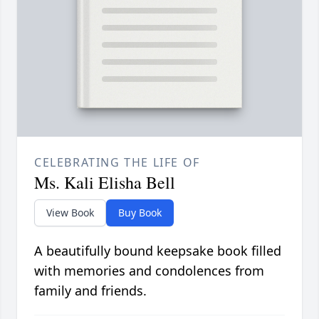
CELEBRATING THE LIFE OF
Ms. Kali Elisha Bell
View Book
Buy Book
A beautifully bound keepsake book filled
with memories and condolences from
family and friends.