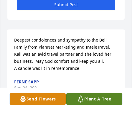
Submit Post
Deepest condolences and sympathy to the Bell 
Family from PlanNet Marketing and InteleTravel.  
Kali was an avid travel partner and she loved her 
business.  May God comfort and keep you all.

A candle was lit in remembrance
FERNE SAPP
Sep 04, 2021
Send Flowers
Plant A Tree
Sending my Condolence

A candle was lit in remembrance