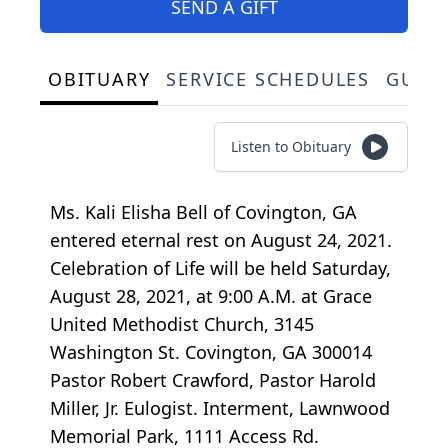
SEND A GIFT
OBITUARY
SERVICE SCHEDULES
GUES
Listen to Obituary
Ms. Kali Elisha Bell of Covington, GA
entered eternal rest on August 24, 2021.
Celebration of Life will be held Saturday,
August 28, 2021, at 9:00 A.M. at Grace
United Methodist Church, 3145
Washington St. Covington, GA 300014
Pastor Robert Crawford, Pastor Harold
Miller, Jr. Eulogist. Interment, Lawnwood
Memorial Park, 1111 Access Rd.