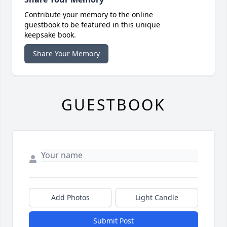
Contribute your memory to the online
guestbook to be featured in this unique
keepsake book.
Share Your Memory
GUESTBOOK
Add Photos
Light Candle
Submit Post