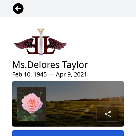
Ms.Delores Taylor
Feb 10, 1945 — Apr 9, 2021