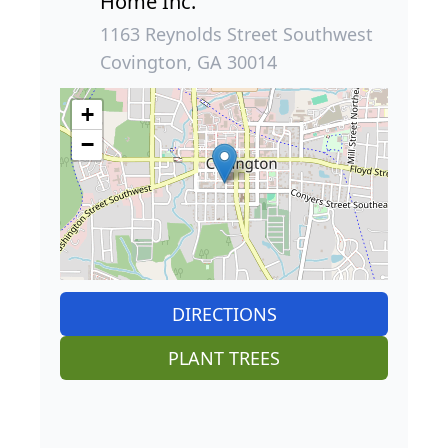
Home Inc.
1163 Reynolds Street Southwest
Covington, GA 30014
+
−
DIRECTIONS
PLANT TREES