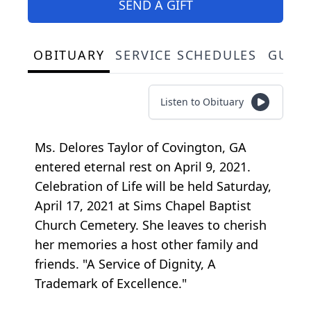
SEND A GIFT
OBITUARY
SERVICE SCHEDULES
GUES
Listen to Obituary
Ms. Delores Taylor of Covington, GA
entered eternal rest on April 9, 2021.
Celebration of Life will be held Saturday,
April 17, 2021 at Sims Chapel Baptist
Church Cemetery. She leaves to cherish
her memories a host other family and
friends. "A Service of Dignity, A
Trademark of Excellence."