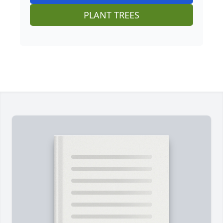
PLANT TREES