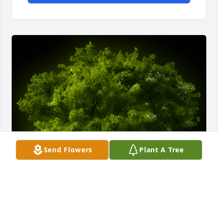
Send Flowers
Plant A Tree
A Memorial Tree was planted for Ms.Delores Taylor
