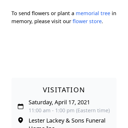
To send flowers or plant a
memorial tree
in
memory, please visit our
flower store
.
VISITATION
Saturday, April 17, 2021
11:00 am - 1:00 pm (Eastern time)
Lester Lackey & Sons Funeral