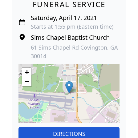
FUNERAL SERVICE
Saturday, April 17, 2021
Starts at 1:55 pm (Eastern time)
Sims Chapel Baptist Church
61 Sims Chapel Rd Covington, GA
30014
+
−
DIRECTIONS