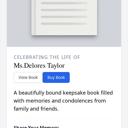
CELEBRATING THE LIFE OF
Ms.Delores Taylor
View Book
Buy Book
A beautifully bound keepsake book filled
with memories and condolences from
family and friends.
Share Your Memory