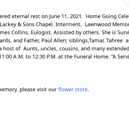
ered eternal rest on June 11, 2021. Home Going Celeb
ter Lackey & Sons Chapel. Interment, Lawnwood Memor
es Collins, Eulogist. Assisted by others. She is Sur
ards, and Father, Paul Allen; siblings,Tamar, Tahree 
 a host of Aunts, uncles, cousins, and many extende
 11:00 A.M. to 12:30 P.M. at the Funeral Home. “A Servi
emory, please visit our
flower store
.