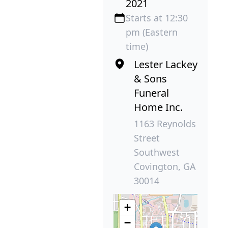
2021
Starts at 12:30
pm (Eastern
time)
Lester Lackey
& Sons
Funeral
Home Inc.
1163 Reynolds
Street
Southwest
Covington, GA
30014
+
−