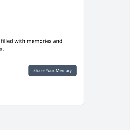
 filled with memories and
s.
Share Your Memory