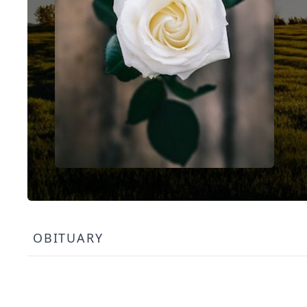
OBITUARY