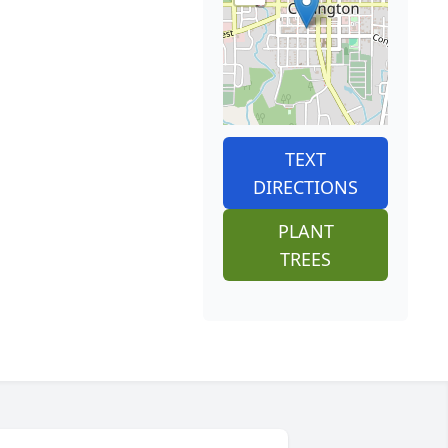
TEXT
DIRECTIONS
PLANT
TREES