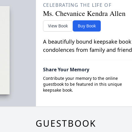
CELEBRATING THE LIFE OF
Ms. Chevanice Kendra Allen
View Book
Buy Book
A beautifully bound keepsake book
condolences from family and friend
Share Your Memory
Contribute your memory to the online
guestbook to be featured in this unique
keepsake book.
GUESTBOOK