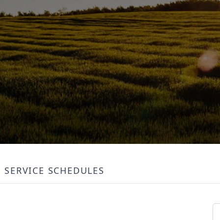
SERVICE SCHEDULES