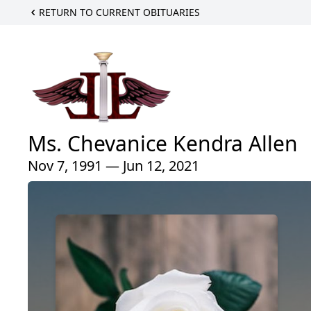
RETURN TO CURRENT OBITUARIES
Ms. Chevanice Kendra Allen
Nov 7, 1991 — Jun 12, 2021