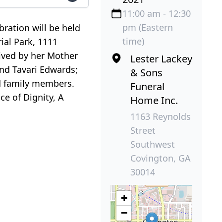
11:00 am - 12:30
pm (Eastern
ration will be held
time)
ial Park, 1111
vived by her Mother
Lester Lackey
and Tavari Edwards;
& Sons
d family members.
Funeral
ce of Dignity, A
Home Inc.
1163 Reynolds
Street
Southwest
Covington, GA
30014
+
−