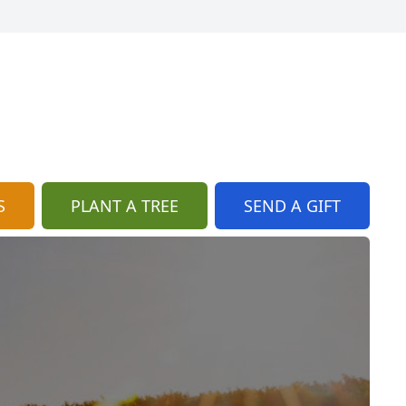
S
PLANT A TREE
SEND A GIFT