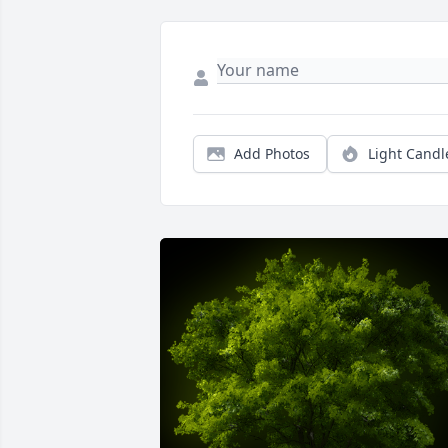
Add Photos
Light Candl