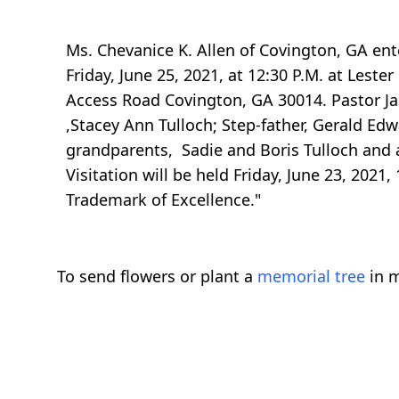
Ms. Chevanice K. Allen of Covington, GA ent
Friday, June 25, 2021, at 12:30 P.M. at Les
Access Road Covington, GA 30014. Pastor Jam
,Stacey Ann Tulloch; Step-father, Gerald Edw
grandparents, Sadie and Boris Tulloch and
Visitation will be held Friday, June 23, 2021,
Trademark of Excellence."
To send flowers or plant a
memorial tree
in m