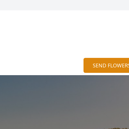
SEND FLOWER