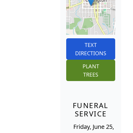
TEXT
DIRECTIONS
PLANT
TREES
FUNERAL
SERVICE
Friday, June 25,