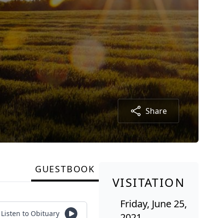
Share
GUESTBOOK
VISITATION
Friday, June 25,
Listen to Obituary
2021