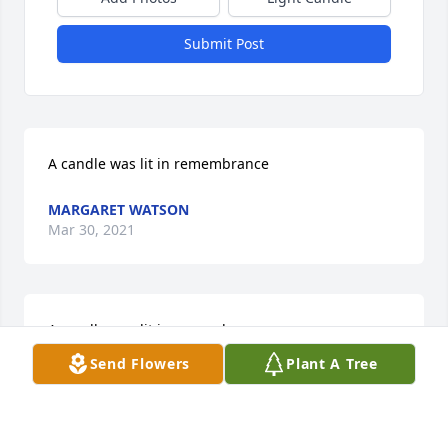
Submit Post
A candle was lit in remembrance
MARGARET WATSON
Mar 30, 2021
A candle was lit in remembrance
Send Flowers
Plant A Tree
KORTNEY VEAL
Mar 30, 2021