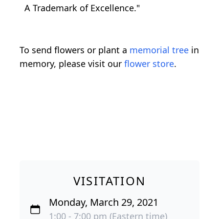
A Trademark of Excellence."
To send flowers or plant a
memorial tree
in
memory, please visit our
flower store
.
VISITATION
Monday, March 29, 2021
1:00 - 7:00 pm (Eastern time)