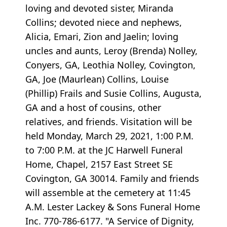
loving and devoted sister, Miranda
Collins; devoted niece and nephews,
Alicia, Emari, Zion and Jaelin; loving
uncles and aunts, Leroy (Brenda) Nolley,
Conyers, GA, Leothia Nolley, Covington,
GA, Joe (Maurlean) Collins, Louise
(Phillip) Frails and Susie Collins, Augusta,
GA and a host of cousins, other
relatives, and friends. Visitation will be
held Monday, March 29, 2021, 1:00 P.M.
to 7:00 P.M. at the JC Harwell Funeral
Home, Chapel, 2157 East Street SE
Covington, GA 30014. Family and friends
will assemble at the cemetery at 11:45
A.M. Lester Lackey & Sons Funeral Home
Inc. 770-786-6177. "A Service of Dignity,