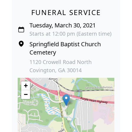
FUNERAL SERVICE
Tuesday, March 30, 2021
Starts at 12:00 pm (Eastern time)
Springfield Baptist Church
Cemetery
1120 Crowell Road North
Covington, GA 30014
+
−