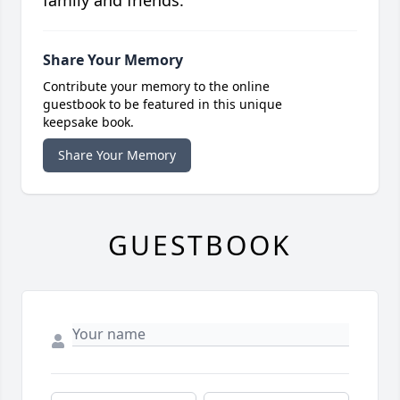
family and friends.
Share Your Memory
Contribute your memory to the online
guestbook to be featured in this unique
keepsake book.
Share Your Memory
GUESTBOOK