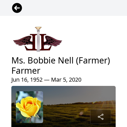
Ms. Bobbie Nell (Farmer)
Farmer
Jun 16, 1952 — Mar 5, 2020