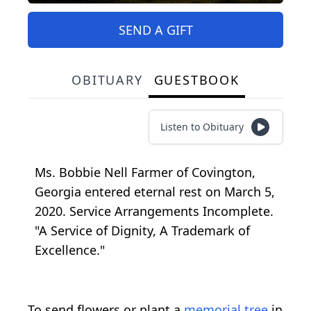
SEND A GIFT
OBITUARY
GUESTBOOK
Listen to Obituary
Ms. Bobbie Nell Farmer of Covington,
Georgia entered eternal rest on March 5,
2020. Service Arrangements Incomplete.
"A Service of Dignity, A Trademark of
Excellence."
To send flowers or plant a
memorial tree
in