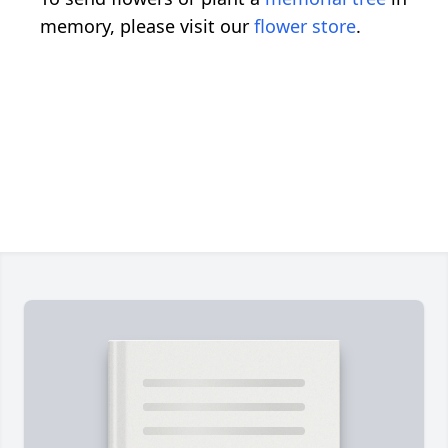
memory, please visit our
flower store
.