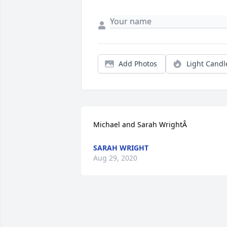
Add Photos
Light Candl
Michael and Sarah WrightÂ
SARAH WRIGHT
Aug 29, 2020