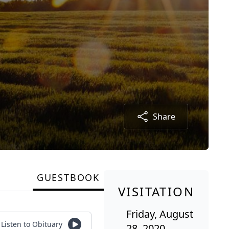
Share
GUESTBOOK
VISITATION
Friday, August
Listen to Obituary
28, 2020