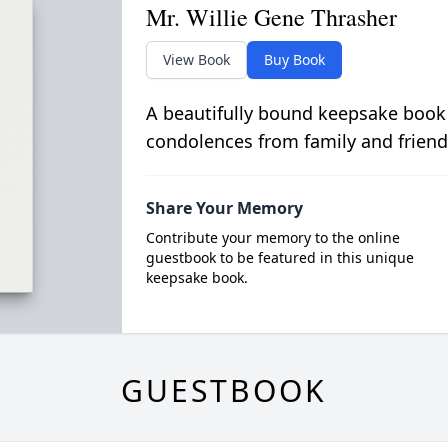
Mr. Willie Gene Thrasher
View Book
Buy Book
A beautifully bound keepsake book
condolences from family and friend
Share Your Memory
Contribute your memory to the online
guestbook to be featured in this unique
keepsake book.
GUESTBOOK