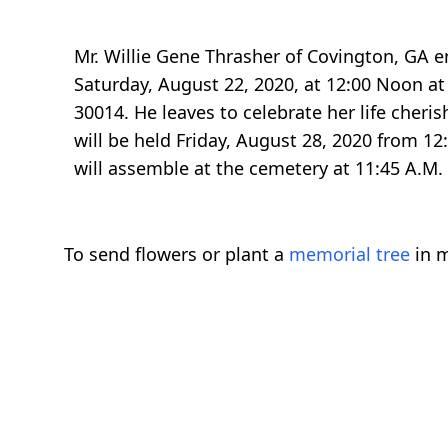
Mr. Willie Gene Thrasher of Covington, GA e
Saturday, August 22, 2020, at 12:00 Noon a
30014. He leaves to celebrate her life cheri
will be held Friday, August 28, 2020 from 1
will assemble at the cemetery at 11:45 A.M. 
To send flowers or plant a
memorial tree
in m