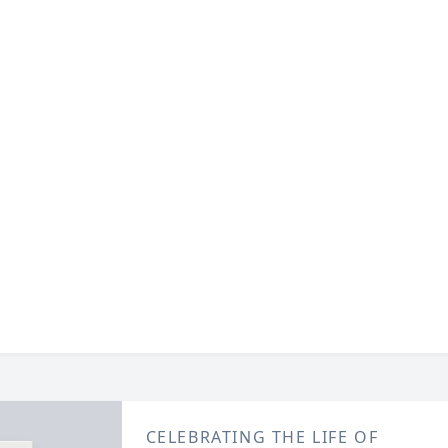
CELEBRATING THE LIFE OF