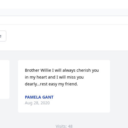
e
Brother Willie I will always cherish you 
in my heart and I will miss you 
dearly...rest easy my friend.
PAMELA GANT
Aug 28, 2020
Visits: 48