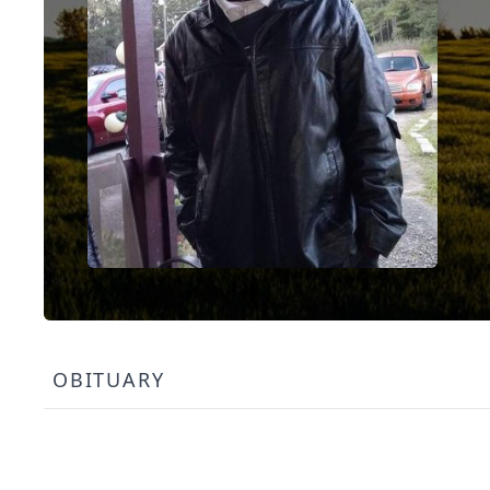
OBITUARY