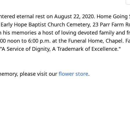
ntered eternal rest on August 22, 2020. Home Going S
t Early Hope Baptist Church Cemetery, 23 Parr Farm 
sh his memories a host of loving devoted family and fr
2:00 noon to 6:00 p.m. at the Funeral Home, Chapel. F
"A Service of Dignity, A Trademark of Excellence."
emory, please visit our
flower store
.