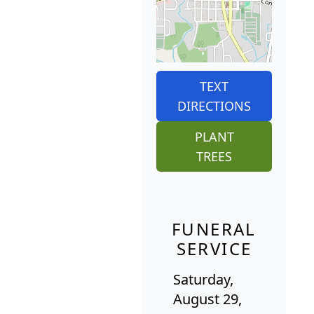
TEXT
DIRECTIONS
PLANT
TREES
FUNERAL
SERVICE
Saturday,
August 29,