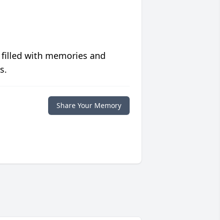
 filled with memories and
s.
Share Your Memory