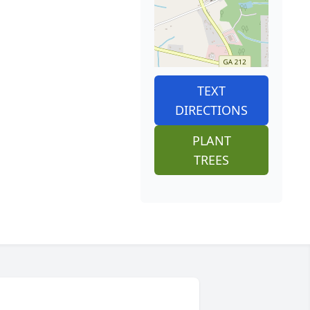
TEXT
DIRECTIONS
PLANT
TREES