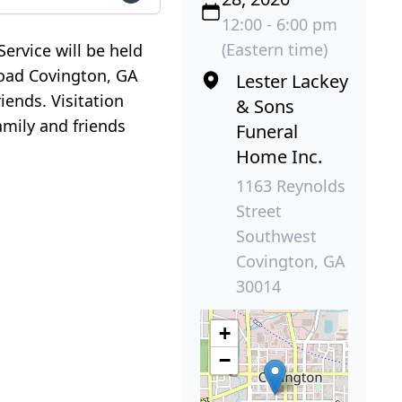
12:00 - 6:00 pm
(Eastern time)
ervice will be held
Road Covington, GA
Lester Lackey
iends. Visitation
& Sons
amily and friends
Funeral
Home Inc.
1163 Reynolds
Street
Southwest
Covington, GA
30014
+
−