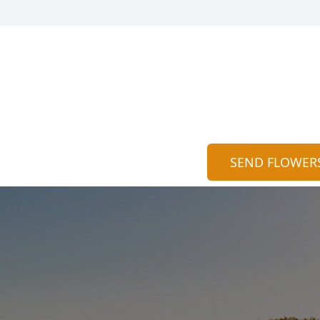
SEND FLOWER