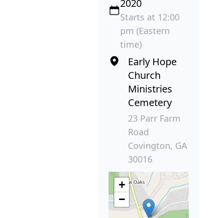
2020
Starts at 12:00
pm (Eastern
time)
Early Hope
Church
Ministries
Cemetery
23 Parr Farm
Road
Covington, GA
30016
+
−