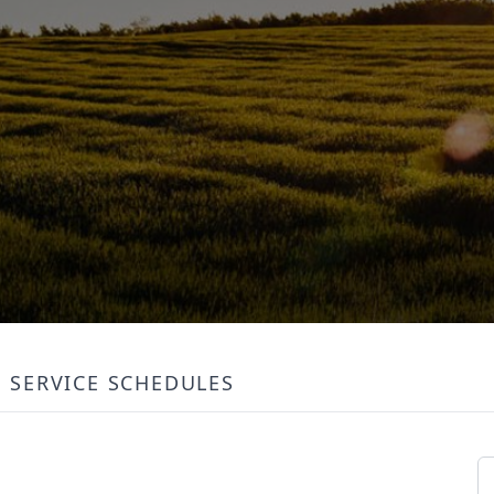
SERVICE SCHEDULES