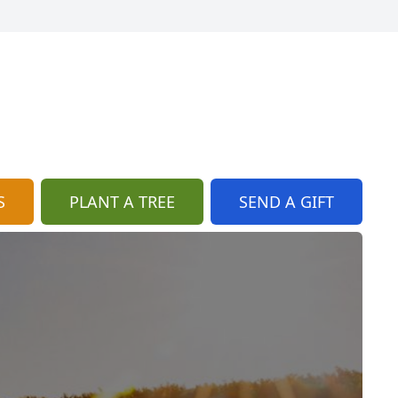
S
PLANT A TREE
SEND A GIFT