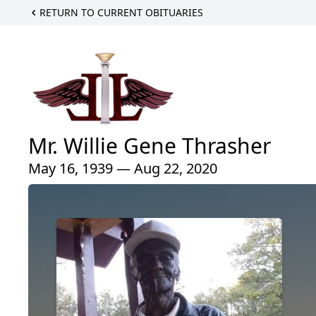
RETURN TO CURRENT OBITUARIES
Mr. Willie Gene Thrasher
May 16, 1939 — Aug 22, 2020