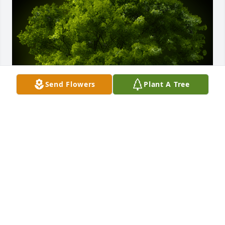
Send Flowers
Plant A Tree
A Memorial tree was ordered in memory of Mr. 
Willie Henry Mitchell by Robin and Riley Stewart 
and family .  Ed, we are so sorry about your brother 
Willie. You and your family have all of our 
sympathies during this time. May the planting of 
this tree symbolize that the memories of Willie lives 
on ️Robin and Riley Stewart and family