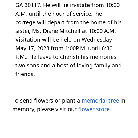
GA 30117. He will lie in-state from 10:00
A.M. until the hour of service.The
cortege will depart from the home of his
sister, Ms. Diane Mitchell at 10:00 A.M.
Visitation will be held on Wednesday,
May 17, 2023 from 1:00P.M. until 6:30
P.M.. He leave to cherish his memories
two sons and a host of loving family and
friends.
To send flowers or plant a
memorial tree
in
memory, please visit our
flower store
.