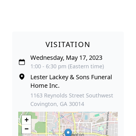
VISITATION
Wednesday, May 17, 2023
1:00 - 6:30 pm (Eastern time)
Lester Lackey & Sons Funeral
Home Inc.
1163 Reynolds Street Southwest
Covington, GA 30014
+
−