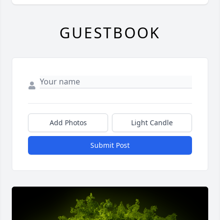
GUESTBOOK
Add Photos
Light Candle
Submit Post