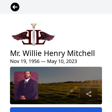
Mr. Willie Henry Mitchell
Nov 19, 1956 — May 10, 2023