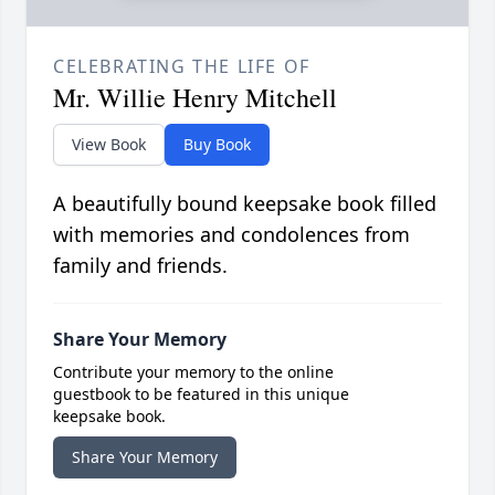
CELEBRATING THE LIFE OF
Mr. Willie Henry Mitchell
View Book
Buy Book
A beautifully bound keepsake book filled
with memories and condolences from
family and friends.
Share Your Memory
Contribute your memory to the online
guestbook to be featured in this unique
keepsake book.
Share Your Memory