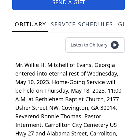
SEND A GIFT
OBITUARY
SERVICE SCHEDULES
GUES
Listen to Obituary
Mr. Willie H. Mitchell of Evans, Georgia
entered into eternal rest of Wednesday,
May 10, 2023. Home-Going Service will
be held on Thursday, May 18, 2023, 11:00
A.M. at Bethlehem Baptist Church, 2177
Usher Street NW, Covington, GA 30014.
Reverend Ronnie Thomas, Pastor.
Interment, Carrollton City Cemetery US
Hwy 27 and Alabama Street, Carrollton,