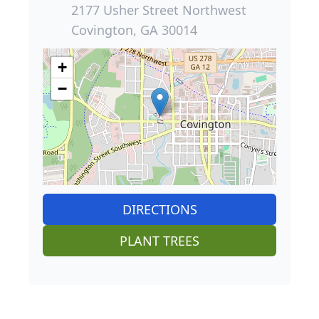
2177 Usher Street Northwest
Covington, GA 30014
+
−
DIRECTIONS
PLANT TREES