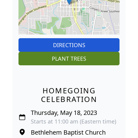
DIRECTIONS
PLANT TREES
HOMEGOING
CELEBRATION
Thursday, May 18, 2023
Starts at 11:00 am (Eastern time)
Bethlehem Baptist Church