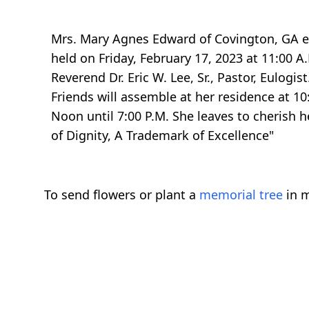
Mrs. Mary Agnes Edward of Covington, GA ent
held on Friday, February 17, 2023 at 11:00 A
Reverend Dr. Eric W. Lee, Sr., Pastor, Eulog
Friends will assemble at her residence at 10
Noon until 7:00 P.M. She leaves to cherish h
of Dignity, A Trademark of Excellence"
To send flowers or plant a
memorial tree
in m