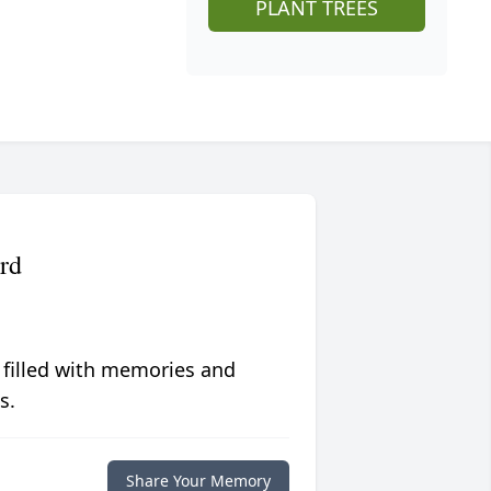
PLANT TREES
rd
 filled with memories and
s.
Share Your Memory