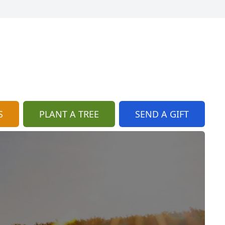
S
PLANT A TREE
SEND A GIFT