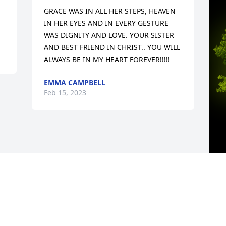
GRACE WAS IN ALL HER STEPS, HEAVEN 
IN HER EYES AND IN EVERY GESTURE 
WAS DIGNITY AND LOVE. YOUR SISTER 
AND BEST FRIEND IN CHRIST.. YOU WILL 
ALWAYS BE IN MY HEART FOREVER!!!!!
EMMA CAMPBELL
Feb 15, 2023
A
M
W
s
H