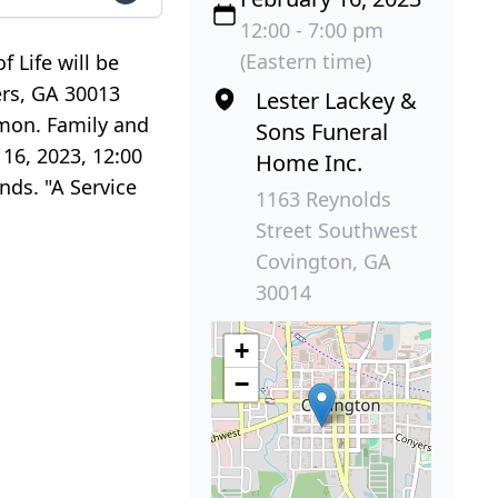
12:00 - 7:00 pm
(Eastern time)
 Life will be
ers, GA 30013
Lester Lackey &
lmon. Family and
Sons Funeral
 16, 2023, 12:00
Home Inc.
nds. "A Service
1163 Reynolds
Street Southwest
Covington, GA
30014
+
−