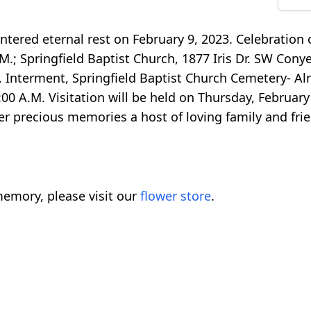
ered eternal rest on February 9, 2023. Celebration of
.M.; Springfield Baptist Church, 1877 Iris Dr. SW Cony
ist. Interment, Springfield Baptist Church Cemetery- A
:00 A.M. Visitation will be held on Thursday, February
er precious memories a host of loving family and frie
emory, please visit our
flower store
.