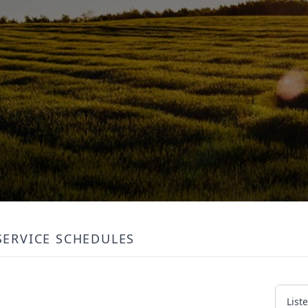
SERVICE SCHEDULES
List