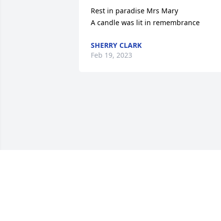
Rest in paradise Mrs Mary

A candle was lit in remembrance
SHERRY CLARK
Feb 19, 2023