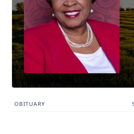
OBITUARY