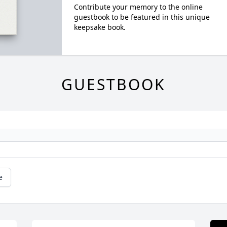
Contribute your memory to the online
guestbook to be featured in this unique
keepsake book.
GUESTBOOK
e