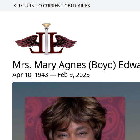
RETURN TO CURRENT OBITUARIES
Mrs. Mary Agnes (Boyd) Edw
Apr 10, 1943 — Feb 9, 2023