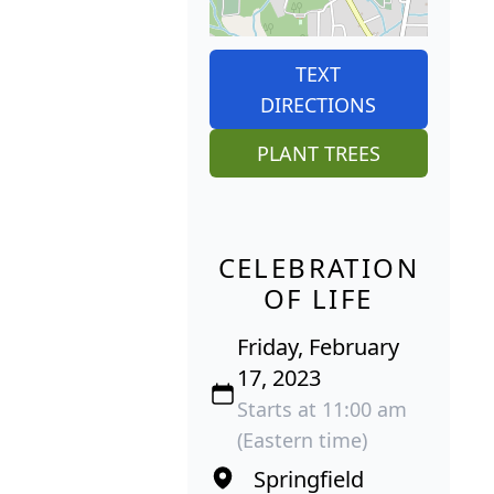
TEXT
DIRECTIONS
PLANT TREES
CELEBRATION
OF LIFE
Friday, February
17, 2023
Starts at 11:00 am
(Eastern time)
Springfield