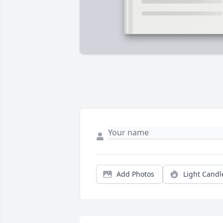
Add Photos
Light Candl