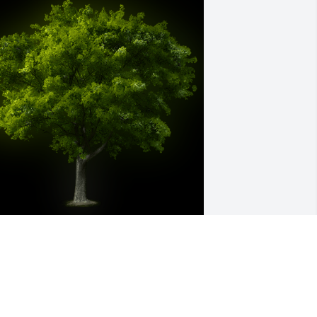
 Memorial Tree was planted for Mrs. 
ary Agnes Edward

e are deeply sorry for your loss ~ the 
taff at Lester Lackey & Sons Funeral 
ome Inc.