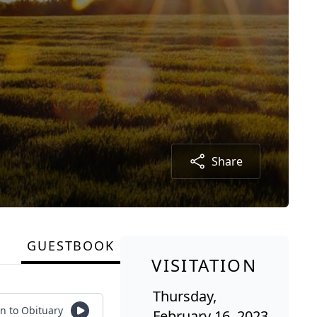
Share
GUESTBOOK
VISITATION
Thursday,
en to Obituary
February 16, 2023