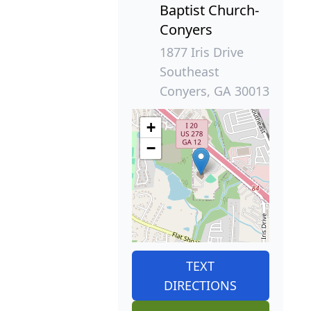
Baptist Church-
Conyers
1877 Iris Drive
Southeast
Conyers, GA 30013
+
−
TEXT
DIRECTIONS