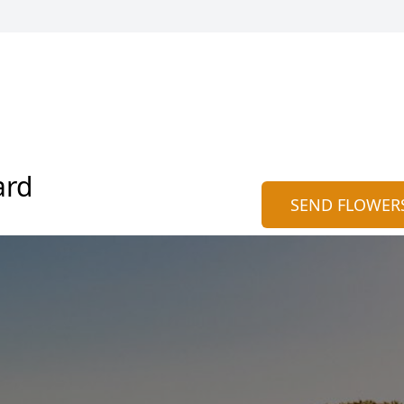
ard
SEND FLOWER