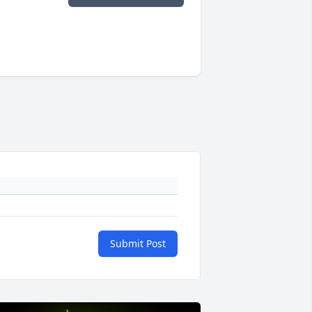
Submit Post