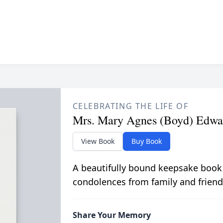
CELEBRATING THE LIFE OF
Mrs. Mary Agnes (Boyd) Edwa
View Book
Buy Book
A beautifully bound keepsake book
condolences from family and friend
Share Your Memory