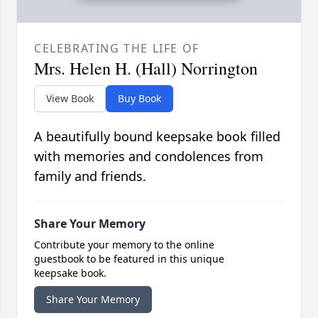
CELEBRATING THE LIFE OF
Mrs. Helen H. (Hall) Norrington
View Book
Buy Book
A beautifully bound keepsake book filled
with memories and condolences from
family and friends.
Share Your Memory
Contribute your memory to the online
guestbook to be featured in this unique
keepsake book.
Share Your Memory