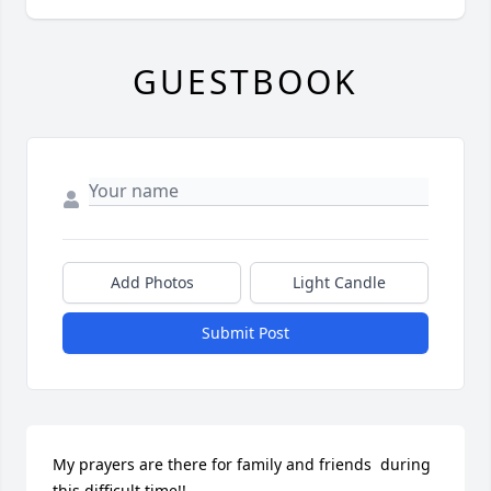
GUESTBOOK
Add Photos
Light Candle
Submit Post
My prayers are there for family and friends  during 
this difficult time!!
