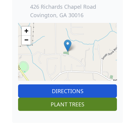
426 Richards Chapel Road
Covington, GA 30016
+
−
DIRECTIONS
PLANT TREES