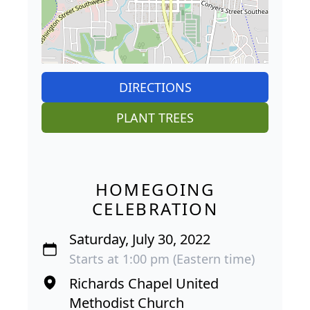
DIRECTIONS
PLANT TREES
HOMEGOING
CELEBRATION
Saturday, July 30, 2022
Starts at 1:00 pm (Eastern time)
Richards Chapel United
Methodist Church