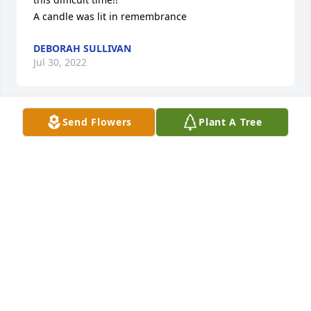
A candle was lit in remembrance
DEBORAH SULLIVAN
Jul 30, 2022
Send Flowers
Plant A Tree
Maggie Clark and Family..

A candle was lit in remembrance
MAGGIE CLARK
Jul 29, 2022
A candle was lit in remembrance
BEATRICE SANDERS
Jul 29, 2022