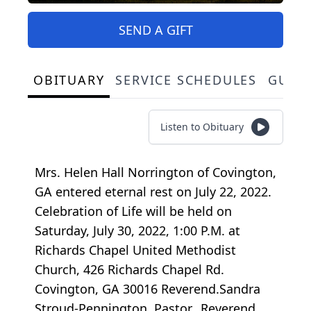
SEND A GIFT
OBITUARY
SERVICE SCHEDULES
GUES
Listen to Obituary
Mrs. Helen Hall Norrington of Covington,
GA entered eternal rest on July 22, 2022.
Celebration of Life will be held on
Saturday, July 30, 2022, 1:00 P.M. at
Richards Chapel United Methodist
Church, 426 Richards Chapel Rd.
Covington, GA 30016 Reverend.Sandra
Stroud-Pennington, Pastor, Reverend