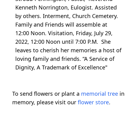
Kenneth Norrington, Eulogist. Assisted
by others. Interment, Church Cemetery.
Family and Friends will assemble at
12:00 Noon. Visitation, Friday, July 29,
2022, 12:00 Noon until 7:00 P.M. She
leaves to cherish her memories a host of
loving family and friends. “A Service of
Dignity, A Trademark of Excellence"
To send flowers or plant a
memorial tree
in
memory, please visit our
flower store
.