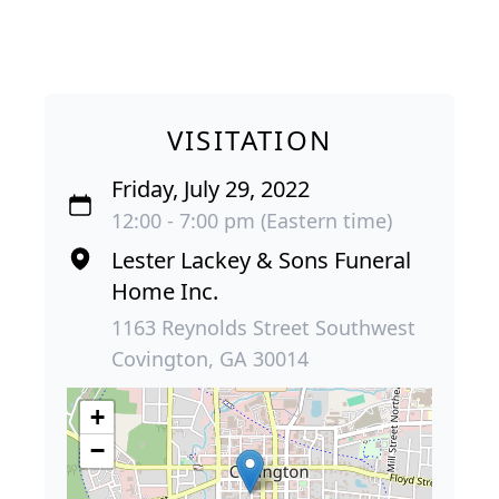
VISITATION
Friday, July 29, 2022
12:00 - 7:00 pm (Eastern time)
Lester Lackey & Sons Funeral
Home Inc.
1163 Reynolds Street Southwest
Covington, GA 30014
+
−