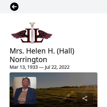
Mrs. Helen H. (Hall)
Norrington
Mar 13, 1933 — Jul 22, 2022