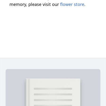
memory, please visit our
flower store
.