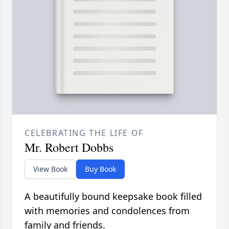
CELEBRATING THE LIFE OF
Mr. Robert Dobbs
View Book
Buy Book
A beautifully bound keepsake book filled
with memories and condolences from
family and friends.