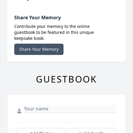
Share Your Memory
Contribute your memory to the online
guestbook to be featured in this unique
keepsake book.
Share Your Memory
GUESTBOOK