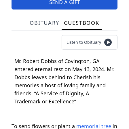
SEND A GIFT
OBITUARY
GUESTBOOK
Listen to Obituary
Mr. Robert Dobbs of Covington, GA
entered eternal rest on May 13, 2024. Mr.
Dobbs leaves behind to Cherish his
memories a host of loving family and
friends. “A Service of Dignity, A
Trademark or Excellence”
To send flowers or plant a
memorial tree
in