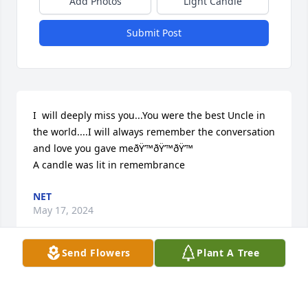
Add Photos
Light Candle
Submit Post
I  will deeply miss you...You were the best Uncle in 
the world....I will always remember the conversation 
and love you gave meðŸ’™ðŸ’™ðŸ’™

A candle was lit in remembrance
NET
May 17, 2024
Send Flowers
Plant A Tree