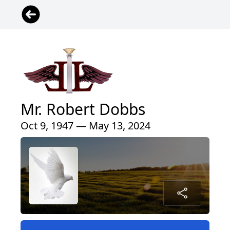
Mr. Robert Dobbs
Oct 9, 1947 — May 13, 2024