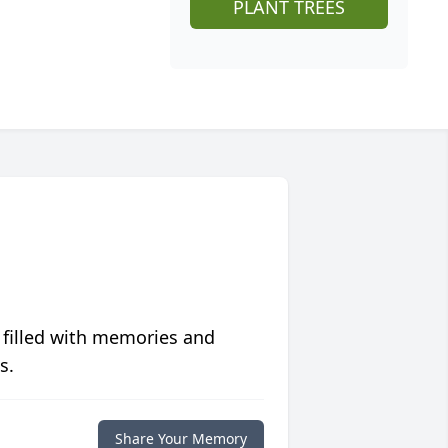
PLANT TREES
 filled with memories and
s.
Share Your Memory