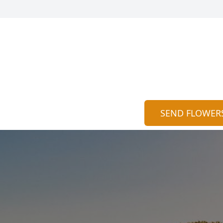
SEND FLOWER