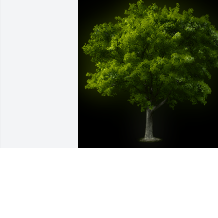
A Memorial tree was ordered in memor
of Mr. Oliver Sidwell by Craig McKay. 
 Sending our sincere condolences to th
family.Love Craig, Debora, Kyleigh,  and
Qua.Craig McKay