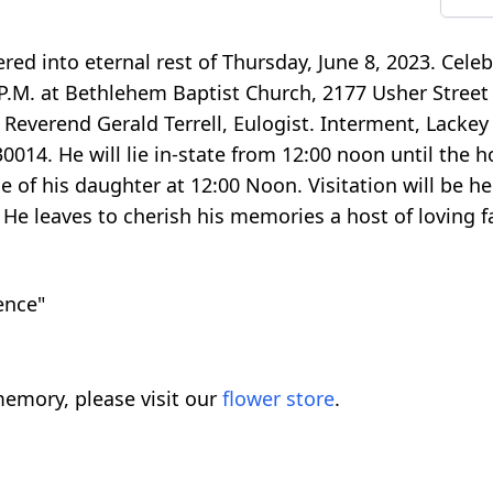
red into eternal rest of Thursday, June 8, 2023. Celeb
0 P.M. at Bethlehem Baptist Church, 2177 Usher Stree
everend Gerald Terrell, Eulogist. Interment, Lackey
14. He will lie in-state from 12:00 noon until the ho
 of his daughter at 12:00 Noon. Visitation will be he
. He leaves to cherish his memories a host of loving 
ence"
emory, please visit our
flower store
.