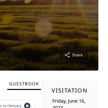
Share
GUESTBOOK
VISITATION
Friday, June 16,
en to Obituary
2023