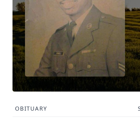
OBITUARY