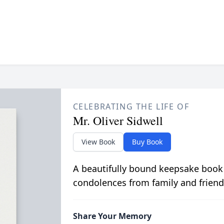
CELEBRATING THE LIFE OF
Mr. Oliver Sidwell
View Book
Buy Book
A beautifully bound keepsake book
condolences from family and friend
Share Your Memory