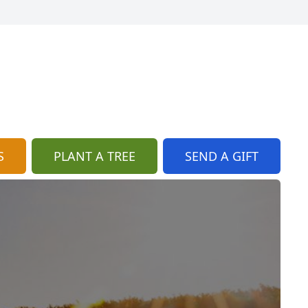
S
PLANT A TREE
SEND A GIFT