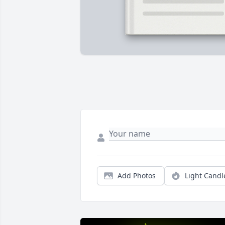
Add Photos
Light Candl