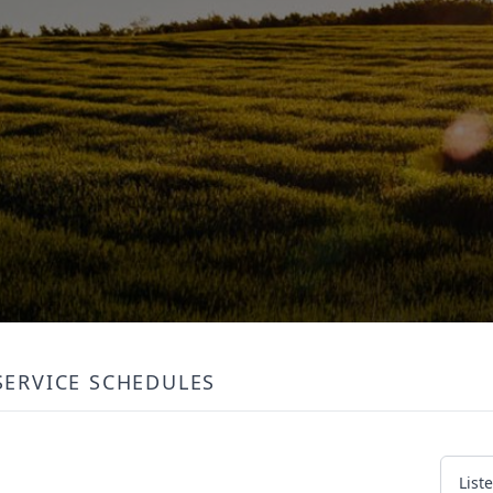
SERVICE SCHEDULES
List