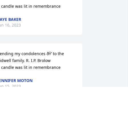
 candle was lit in remembrance
AYE BAKER
un 16, 2023
ending my condolences ðŸ’ to the 
idwell family. R. I.P. Brolow

 candle was lit in remembrance
ENNIFER MOTON
un 15, 2023
 Memorial Tree was planted for Mr. 
liver Sidwell
