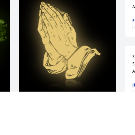
A
F
J
S
S
A
J
J
y 
A 'Praying Hands' gesture was posted
REGINALD AND KATHY MADDOX
e 
A
Jun 16, 2023
 
O