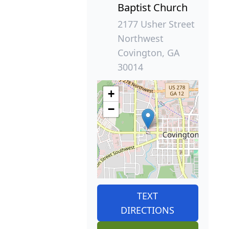
Baptist Church
2177 Usher Street
Northwest
Covington, GA
30014
+
−
TEXT
DIRECTIONS