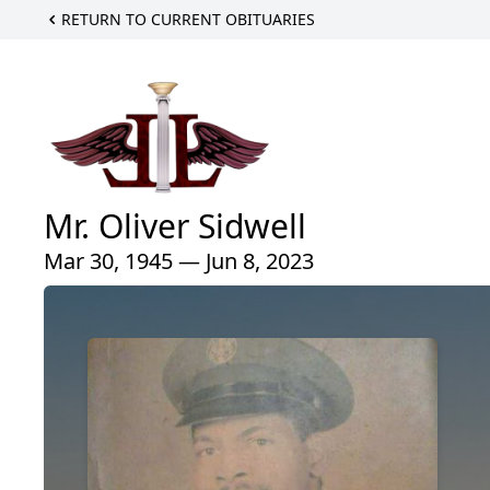
RETURN TO CURRENT OBITUARIES
Mr. Oliver Sidwell
Mar 30, 1945 — Jun 8, 2023