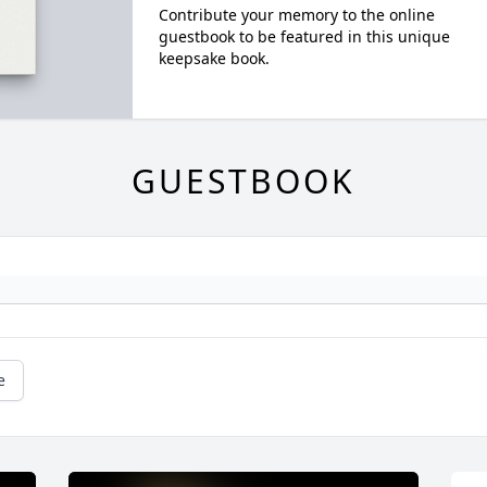
Contribute your memory to the online
guestbook to be featured in this unique
keepsake book.
GUESTBOOK
e