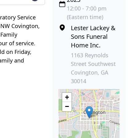
12:00 - 7:00 pm
(Eastern time)
ratory Service
t NW Covington,
Lester Lackey &
 Family
Sons Funeral
ur of service.
Home Inc.
ld on Friday,
1163 Reynolds
family and
Street Southwest
Covington, GA
30014
+
−