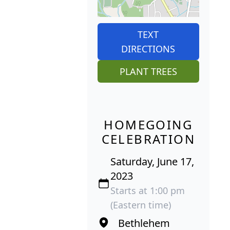
TEXT
DIRECTIONS
PLANT TREES
HOMEGOING
CELEBRATION
Saturday, June 17,
2023
Starts at 1:00 pm
(Eastern time)
Bethlehem