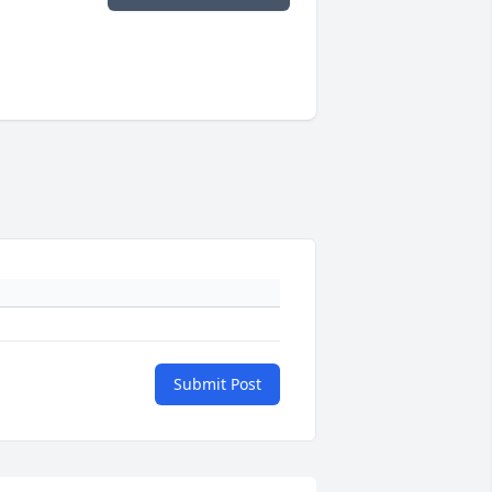
Submit Post