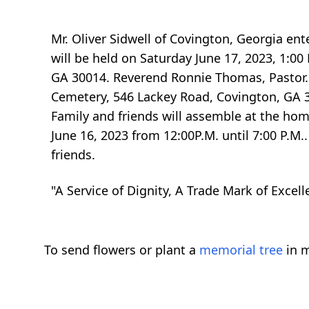
Mr. Oliver Sidwell of Covington, Georgia ente
will be held on Saturday June 17, 2023, 1:0
GA 30014. Reverend Ronnie Thomas, Pastor. R
Cemetery, 546 Lackey Road, Covington, GA 300
Family and friends will assemble at the home
June 16, 2023 from 12:00P.M. until 7:00 P.M.
friends.
"A Service of Dignity, A Trade Mark of Excell
To send flowers or plant a
memorial tree
in m