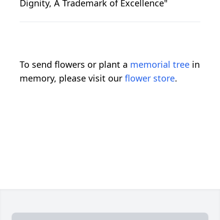
Dignity, A Trademark of Excellence"
To send flowers or plant a
memorial tree
in
memory, please visit our
flower store
.