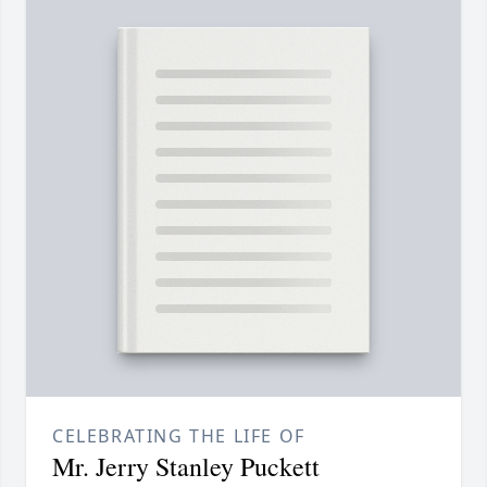
CELEBRATING THE LIFE OF
Mr. Jerry Stanley Puckett