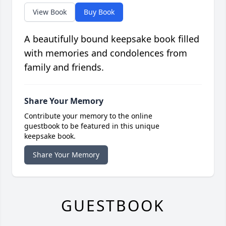
View Book
Buy Book
A beautifully bound keepsake book filled
with memories and condolences from
family and friends.
Share Your Memory
Contribute your memory to the online
guestbook to be featured in this unique
keepsake book.
Share Your Memory
GUESTBOOK