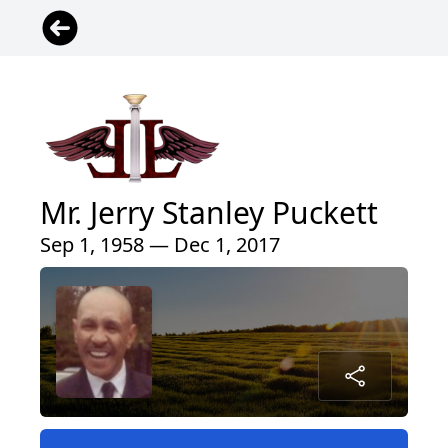
Mr. Jerry Stanley Puckett
Sep 1, 1958 — Dec 1, 2017