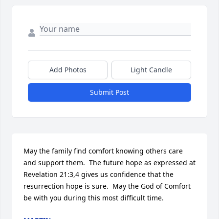
Add Photos
Light Candle
Submit Post
May the family find comfort knowing others care 
and support them.  The future hope as expressed at 
Revelation 21:3,4 gives us confidence that the 
resurrection hope is sure.  May the God of Comfort 
be with you during this most difficult time.