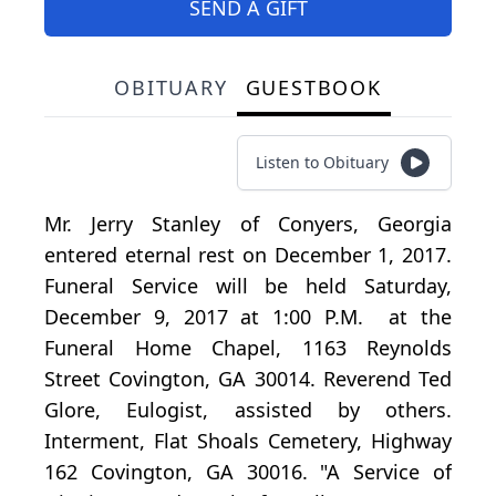
SEND A GIFT
OBITUARY
GUESTBOOK
Listen to Obituary
Mr. Jerry Stanley of Conyers, Georgia
entered eternal rest on December 1, 2017.
Funeral Service will be held Saturday,
December 9, 2017 at 1:00 P.M. at the
Funeral Home Chapel, 1163 Reynolds
Street Covington, GA 30014. Reverend Ted
Glore, Eulogist, assisted by others.
Interment, Flat Shoals Cemetery, Highway
162 Covington, GA 30016. "A Service of