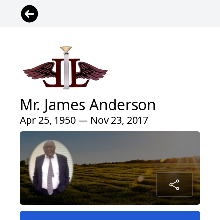
Mr. James Anderson
Apr 25, 1950 — Nov 23, 2017