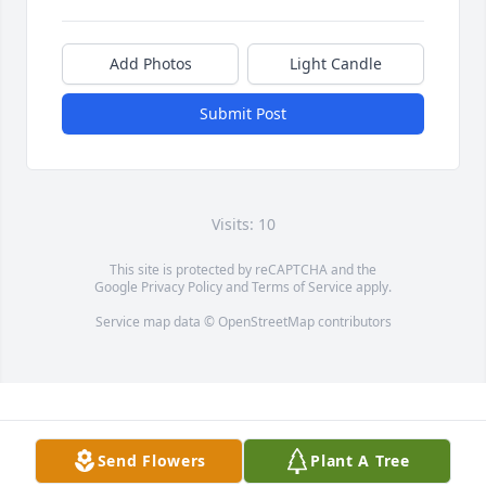
Add Photos
Light Candle
Submit Post
Visits: 10
This site is protected by reCAPTCHA and the
Google
Privacy Policy
and
Terms of Service
apply.
Service map data ©
OpenStreetMap
contributors
Send Flowers
Plant A Tree