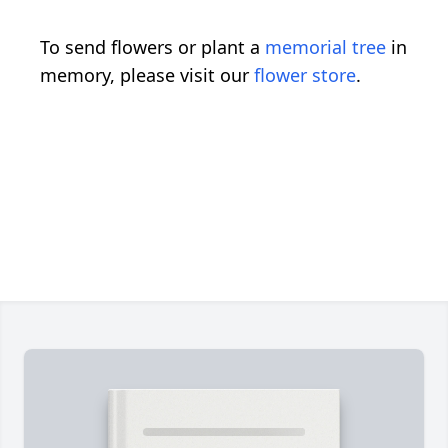
To send flowers or plant a
memorial tree
in
memory, please visit our
flower store
.