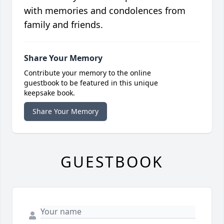
with memories and condolences from
family and friends.
Share Your Memory
Contribute your memory to the online
guestbook to be featured in this unique
keepsake book.
Share Your Memory
GUESTBOOK