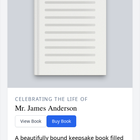
CELEBRATING THE LIFE OF
Mr. James Anderson
View Book
Buy Book
A beautifully bound keepsake book filled