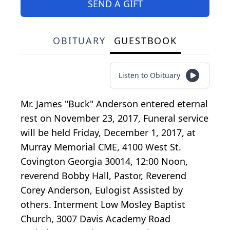
SEND A GIFT
OBITUARY
GUESTBOOK
Listen to Obituary
Mr. James "Buck" Anderson entered eternal
rest on November 23, 2017, Funeral service
will be held Friday, December 1, 2017, at
Murray Memorial CME, 4100 West St.
Covington Georgia 30014, 12:00 Noon,
reverend Bobby Hall, Pastor, Reverend
Corey Anderson, Eulogist Assisted by
others. Interment Low Mosley Baptist
Church, 3007 Davis Academy Road