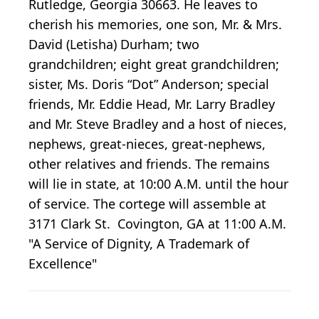
Rutledge, Georgia 30663. He leaves to
cherish his memories, one son, Mr. & Mrs.
David (Letisha) Durham; two
grandchildren; eight great grandchildren;
sister, Ms. Doris “Dot” Anderson; special
friends, Mr. Eddie Head, Mr. Larry Bradley
and Mr. Steve Bradley and a host of nieces,
nephews, great-nieces, great-nephews,
other relatives and friends. The remains
will lie in state, at 10:00 A.M. until the hour
of service. The cortege will assemble at
3171 Clark St. Covington, GA at 11:00 A.M.
"A Service of Dignity, A Trademark of
Excellence"