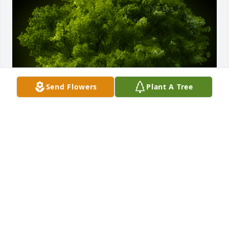
Send Flowers
Plant A Tree
A Memorial tree was ordered in memory of Mr. 
Byron S. Welch by Anthony Holmes.  Lifting your 
family in prayer during this time!Anthony Holmes
ANTHONY HOLMES
May 18, 2023