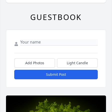
GUESTBOOK
Add Photos
Light Candle
Submit Post