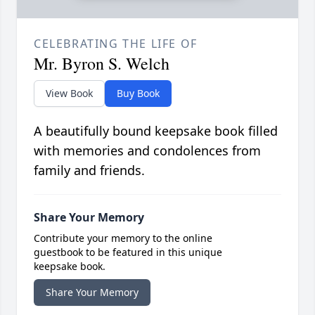
CELEBRATING THE LIFE OF
Mr. Byron S. Welch
View Book
Buy Book
A beautifully bound keepsake book filled
with memories and condolences from
family and friends.
Share Your Memory
Contribute your memory to the online
guestbook to be featured in this unique
keepsake book.
Share Your Memory