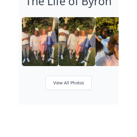
The Life of Byron
View All Photos