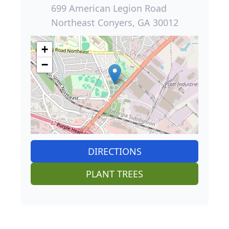
699 American Legion Road
Northeast Conyers, GA 30012
+
−
DIRECTIONS
PLANT TREES