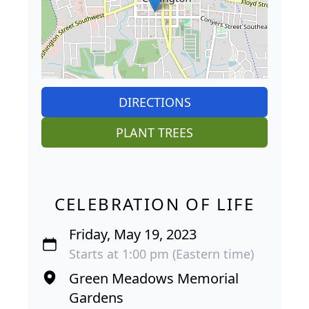
DIRECTIONS
PLANT TREES
CELEBRATION OF LIFE
Friday, May 19, 2023
Starts at 1:00 pm (Eastern time)
Green Meadows Memorial
Gardens