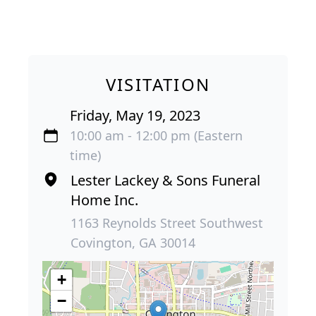
VISITATION
Friday, May 19, 2023
10:00 am - 12:00 pm (Eastern
time)
Lester Lackey & Sons Funeral
Home Inc.
1163 Reynolds Street Southwest
Covington, GA 30014
+
−