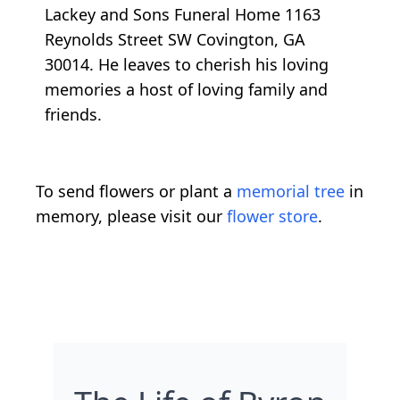
Lackey and Sons Funeral Home 1163
Reynolds Street SW Covington, GA
30014. He leaves to cherish his loving
memories a host of loving family and
friends.
To send flowers or plant a
memorial tree
in
memory, please visit our
flower store
.