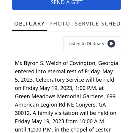
SEND A GIFT
OBITUARY
PHOTO
SERVICE SCHEDULE
Listen to Obituary
Mr. Byron S. Welch of Covington, Georgia
entered into eternal rest of Friday, May
5, 2023. Celebratory Service will be held
on Friday May 19, 2023, 1:00 P.M. at
Green Meadows Memorial Gardens, 699
American Legion Rd NE Conyers, GA
30012. A family visitation will be held on
Friday May 19, 2023 from 10:00 A.M.
until 12:00 P.M. in the chapel of Lester