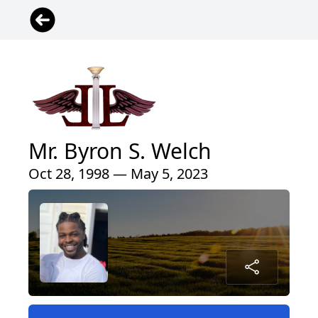
Mr. Byron S. Welch
Oct 28, 1998 — May 5, 2023