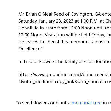
Mr. Brian O'Neal Reed of Covington, GA enter
Saturday, January 28, 2023 at 1:00 P.M. at 
He will lie in-state from 12:00 Noon until th
12:00 Noon. Visitation will be held Friday, J
He leaves to cherish his memories a host of 
Excellence"
In Lieu of Flowers the family ask for donati
https://www.gofundme.com/f/brian-reeds-
1&utm_medium=copy_link&utm_source=cu
To send flowers or plant a
memorial tree
in m