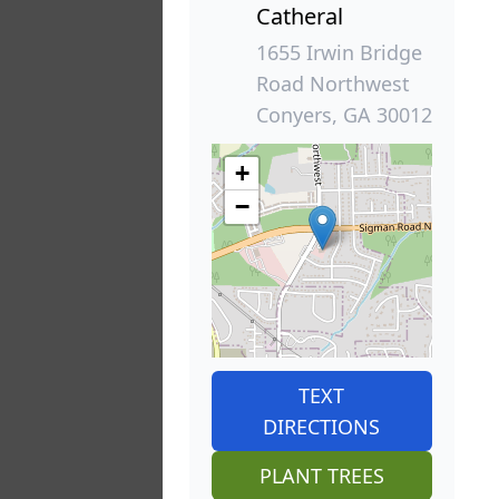
Catheral
1655 Irwin Bridge
Road Northwest
Conyers, GA 30012
+
−
TEXT
DIRECTIONS
PLANT TREES