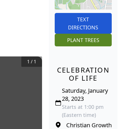
TEXT
DIRECTIONS
PLANT TREES
1
/
1
CELEBRATION
OF LIFE
Saturday, January
28, 2023
Starts at 1:00 pm
(Eastern time)
Christian Growth