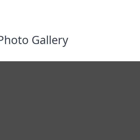
Photo Gallery