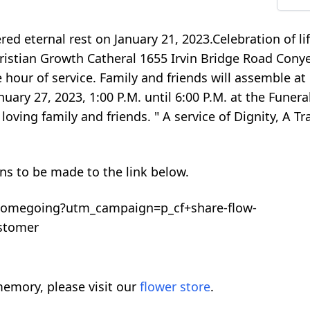
ed eternal rest on January 21, 2023.Celebration of lif
Christian Growth Catheral 1655 Irvin Bridge Road Cony
e hour of service. Family and friends will assemble at
anuary 27, 2023, 1:00 P.M. until 6:00 P.M. at the Fune
loving family and friends. " A service of Dignity, A T
ons to be made to the link below.
homegoing?utm_campaign=p_cf+share-flow-
stomer
emory, please visit our
flower store
.