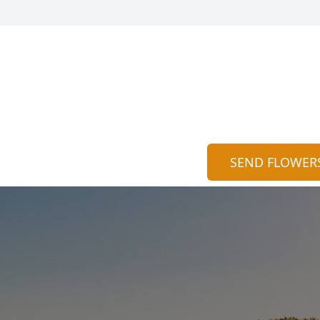
SEND FLOWER