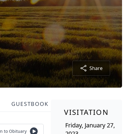
Share
GUESTBOOK
VISITATION
Friday, January 27,
en to Obituary
2023