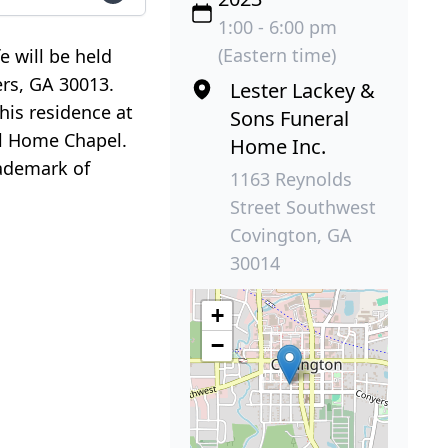
1:00 - 6:00 pm
(Eastern time)
e will be held
ers, GA 30013.
Lester Lackey &
 his residence at
Sons Funeral
ral Home Chapel.
Home Inc.
rademark of
1163 Reynolds
Street Southwest
Covington, GA
30014
+
−