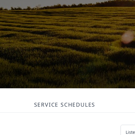
SERVICE SCHEDULES
List