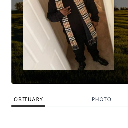
OBITUARY
PHOTO