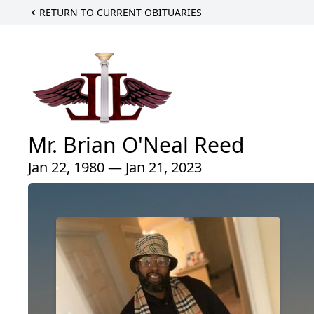
RETURN TO CURRENT OBITUARIES
Mr. Brian O'Neal Reed
Jan 22, 1980 — Jan 21, 2023