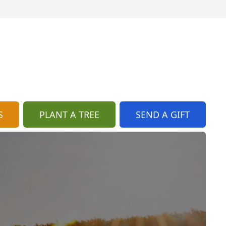
S
PLANT A TREE
SEND A GIFT