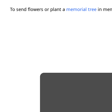
To send flowers or plant a
memorial tree
in mem