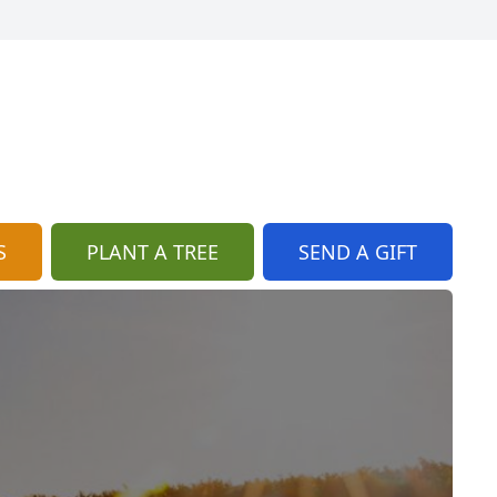
S
PLANT A TREE
SEND A GIFT