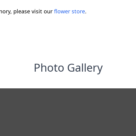
ory, please visit our
flower store
.
Photo Gallery