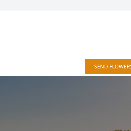
SEND FLOWER