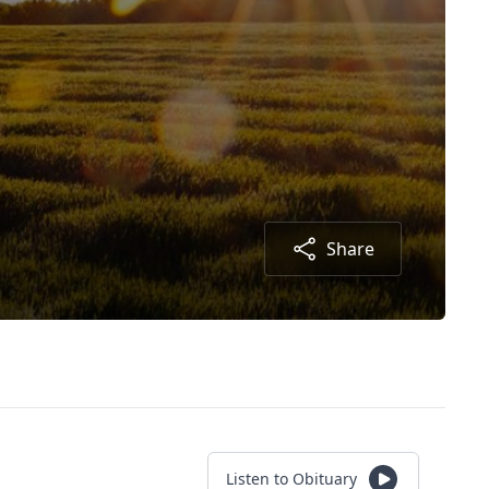
Share
Listen to Obituary