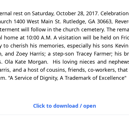
ternal rest on Saturday, October 28, 2017. Celebratio
urch 1400 West Main St. Rutledge, GA 30663, Reverend
erment will follow in the church cemetery. The remain
al home at 10:00 A.M. A visitation will be held on F
 to cherish his memories, especially his sons Kevin 
 and Zoey Harris; a step-son Tracey Farmer; his bro
rs. Ola Kate Morgan. His loving nieces and nephews,
ris, and a host of cousins, friends, co-workers, that 
m. "A Service of Dignity, A Trademark of Excellence"
Click to download / open