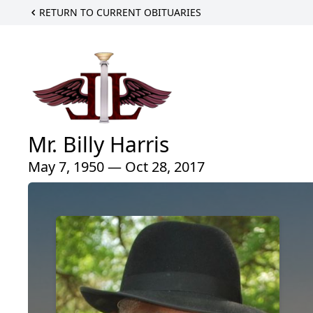
RETURN TO CURRENT OBITUARIES
Mr. Billy Harris
May 7, 1950 — Oct 28, 2017