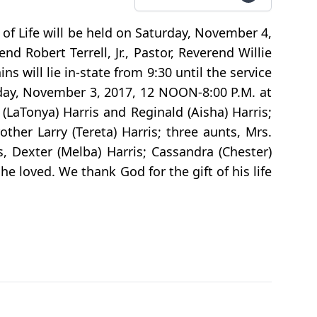
n of Life will be held on Saturday, November 4,
 Robert Terrell, Jr., Pastor, Reverend Willie
s will lie in-state from 9:30 until the service
riday, November 3, 2017, 12 NOON-8:00 P.M. at
(LaTonya) Harris and Reginald (Aisha) Harris;
ther Larry (Tereta) Harris; three aunts, Mrs.
 Dexter (Melba) Harris; Cassandra (Chester)
he loved. We thank God for the gift of his life