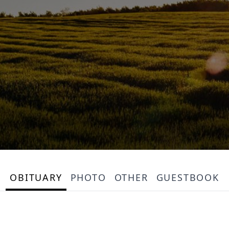
OBITUARY
PHOTO
OTHER
GUESTBOOK