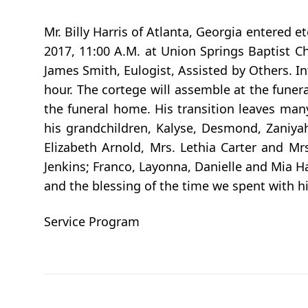
Mr. Billy Harris of Atlanta, Georgia entered e
2017, 11:00 A.M. at Union Springs Baptist Ch
James Smith, Eulogist, Assisted by Others. Int
hour. The cortege will assemble at the funer
the funeral home. His transition leaves many
his grandchildren, Kalyse, Desmond, Zaniyah,
Elizabeth Arnold, Mrs. Lethia Carter and M
Jenkins; Franco, Layonna, Danielle and Mia Har
and the blessing of the time we spent with hi
Service Program