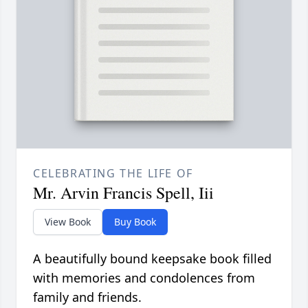
CELEBRATING THE LIFE OF
Mr. Arvin Francis Spell, Iii
View Book
Buy Book
A beautifully bound keepsake book filled
with memories and condolences from
family and friends.