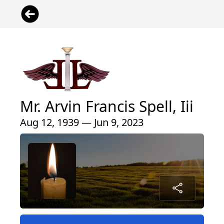
Mr. Arvin Francis Spell, Iii
Aug 12, 1939 — Jun 9, 2023