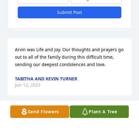
Submit Post
Arvin was Life and Joy. Our thoughts and prayers go 
out to all of the family during this difficult time, 
sending our deepest condolences and love.
TABITHA AND KEVIN TURNER
Jun 12, 2023
Send Flowers
Plant A Tree
I am sorry to hear about the death of Mr. Spell.  He 
was one of my high school teachers in Hazlehurst.
BOB HALEY