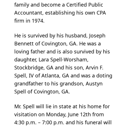
family and become a Certified Public
Accountant, establishing his own CPA
firm in 1974.
He is survived by his husband, Joseph
Bennett of Covington, GA. He was a
loving father and is also survived by his
daughter, Lara Spell-Worsham,
Stockbridge, GA and his son, Arvin F.
Spell, IV of Atlanta, GA and was a doting
grandfather to his grandson, Austyn
Spell of Covington, GA.
Mr. Spell will lie in state at his home for
visitation on Monday, June 12th from
4:30 p.m. – 7:00 p.m. and his funeral will