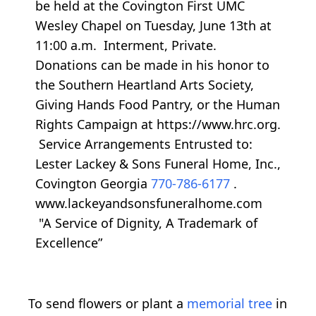
be held at the Covington First UMC
Wesley Chapel on Tuesday, June 13th at
11:00 a.m. Interment, Private.
Donations can be made in his honor to
the Southern Heartland Arts Society,
Giving Hands Food Pantry, or the Human
Rights Campaign at https://www.hrc.org.
Service Arrangements Entrusted to:
Lester Lackey & Sons Funeral Home, Inc.,
Covington Georgia
770-786-6177
.
www.lackeyandsonsfuneralhome.com
"A Service of Dignity, A Trademark of
Excellence”
To send flowers or plant a
memorial tree
in