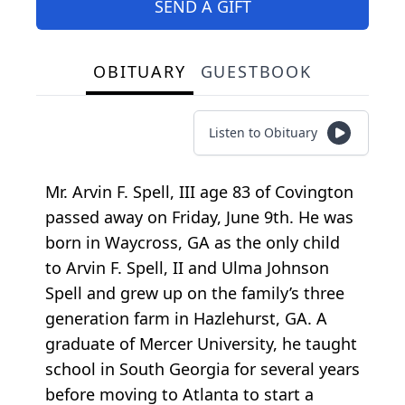
SEND A GIFT
OBITUARY
GUESTBOOK
Listen to Obituary
Mr. Arvin F. Spell, III age 83 of Covington
passed away on Friday, June 9th. He was
born in Waycross, GA as the only child
to Arvin F. Spell, II and Ulma Johnson
Spell and grew up on the family’s three
generation farm in Hazlehurst, GA. A
graduate of Mercer University, he taught
school in South Georgia for several years
before moving to Atlanta to start a