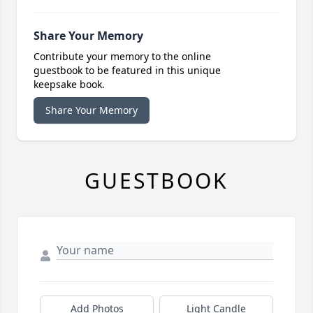
Share Your Memory
Contribute your memory to the online
guestbook to be featured in this unique
keepsake book.
Share Your Memory
GUESTBOOK
Add Photos
Light Candle