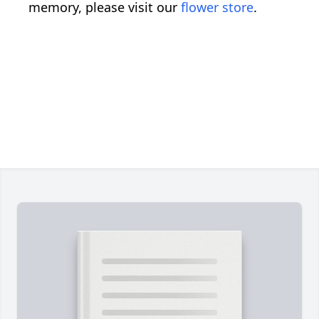
memory, please visit our
flower store
.