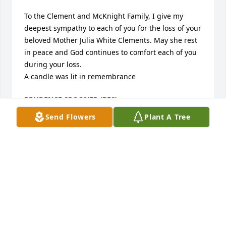
To the Clement and McKnight Family, I give my 
deepest sympathy to each of you for the loss of your 
beloved Mother Julia White Clements. May she rest 
in peace and God continues to comfort each of you 
during your loss.

A candle was lit in remembrance
PRUDENCE SPOONER (BES)
Jan 07, 2023
Send Flowers
Plant A Tree
Condolances to the family. Mother Julia White 
Clements was most definitely a beautiful soul. 
Prayers to the entire family during this time.

A candle was lit in remembrance
MELISSA, JUSTIN & JOSHUA HEAD