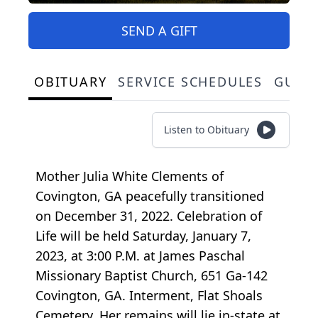
SEND A GIFT
OBITUARY
SERVICE SCHEDULES
GUES
Listen to Obituary
Mother Julia White Clements of
Covington, GA peacefully transitioned
on December 31, 2022. Celebration of
Life will be held Saturday, January 7,
2023, at 3:00 P.M. at James Paschal
Missionary Baptist Church, 651 Ga-142
Covington, GA. Interment, Flat Shoals
Cemetery. Her remains will lie in-state at