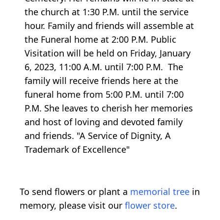
the church at 1:30 P.M. until the service
hour. Family and friends will assemble at
the Funeral home at 2:00 P.M. Public
Visitation will be held on Friday, January
6, 2023, 11:00 A.M. until 7:00 P.M. The
family will receive friends here at the
funeral home from 5:00 P.M. until 7:00
P.M. She leaves to cherish her memories
and host of loving and devoted family
and friends. "A Service of Dignity, A
Trademark of Excellence"
To send flowers or plant a
memorial tree
in
memory, please visit our
flower store
.