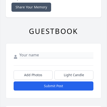
Share Your Memory
GUESTBOOK
Add Photos
Light Candle
Submit Post