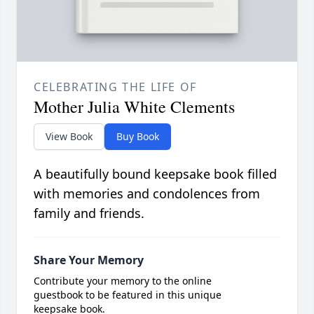
CELEBRATING THE LIFE OF
Mother Julia White Clements
View Book
Buy Book
A beautifully bound keepsake book filled
with memories and condolences from
family and friends.
Share Your Memory
Contribute your memory to the online
guestbook to be featured in this unique
keepsake book.