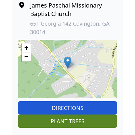
James Paschal Missionary
Baptist Church
651 Georgia 142 Covington, GA
30014
+
−
DIRECTIONS
PLANT TREES