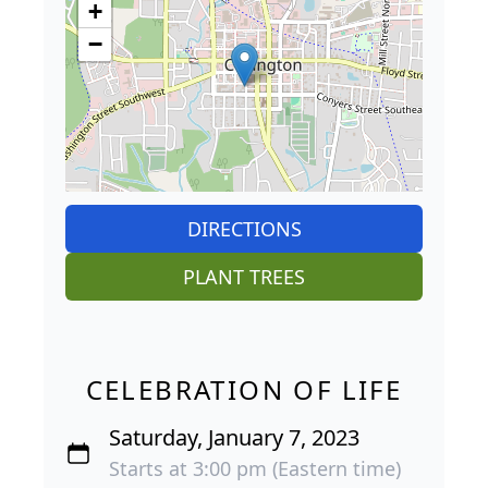
+
−
DIRECTIONS
PLANT TREES
CELEBRATION OF LIFE
Saturday, January 7, 2023
Starts at 3:00 pm (Eastern time)