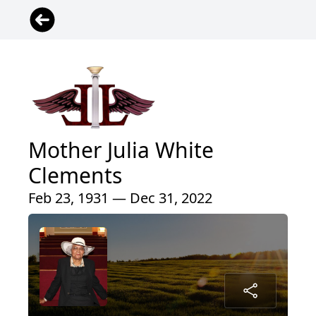
Mother Julia White
Clements
Feb 23, 1931 — Dec 31, 2022