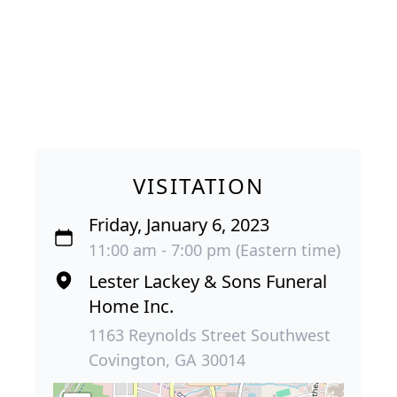
VISITATION
Friday, January 6, 2023
11:00 am - 7:00 pm (Eastern time)
Lester Lackey & Sons Funeral
Home Inc.
1163 Reynolds Street Southwest
Covington, GA 30014