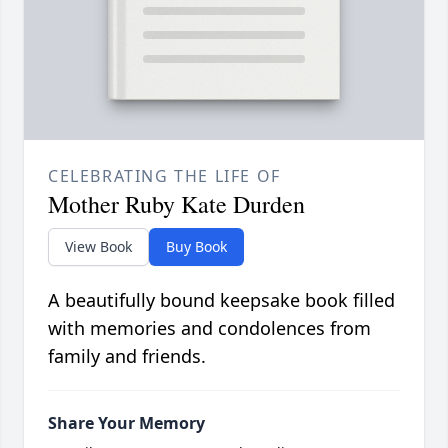
CELEBRATING THE LIFE OF
Mother Ruby Kate Durden
View Book
Buy Book
A beautifully bound keepsake book filled
with memories and condolences from
family and friends.
Share Your Memory