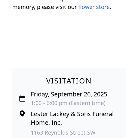
memory, please visit our
flower store
.
VISITATION
Friday, September 26, 2025
1:00 - 6:00 pm (Eastern time)
Lester Lackey & Sons Funeral
Home, Inc.
1163 Reynolds Street SW