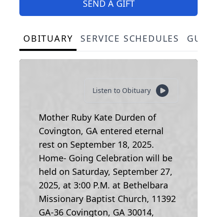
SEND A GIFT
OBITUARY
SERVICE SCHEDULES
GUES
Listen to Obituary
Mother Ruby Kate Durden of
Covington, GA entered eternal
rest on September 18, 2025.
Home- Going Celebration will be
held on Saturday, September 27,
2025, at 3:00 P.M. at Bethelbara
Missionary Baptist Church, 11392
GA-36 Covington, GA 30014,