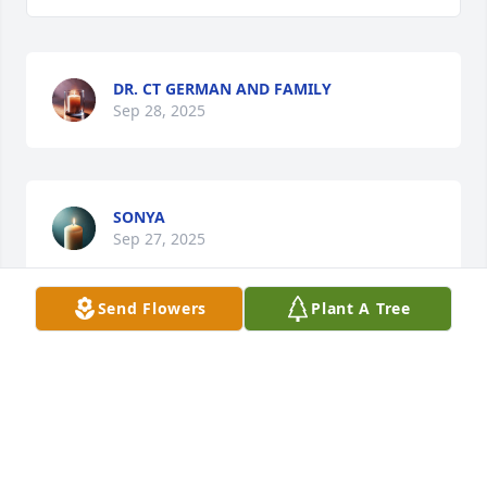
DR. CT GERMAN AND FAMILY
Sep 28, 2025
SONYA
Sep 27, 2025
Send Flowers
Plant A Tree
CARLTON ALEXANDER
Sep 25, 2025
Aunt Ruby you will truly be missed be your family. 