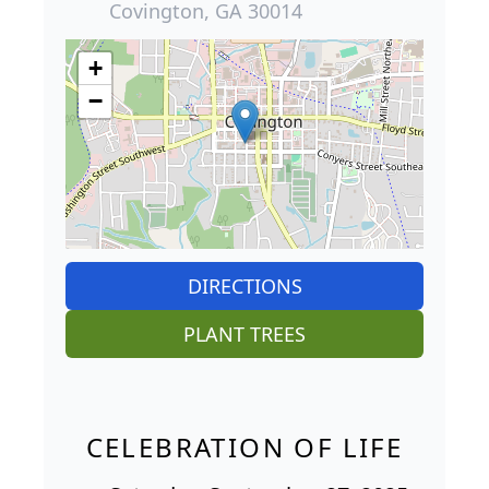
Covington, GA 30014
+
−
DIRECTIONS
PLANT TREES
CELEBRATION OF LIFE