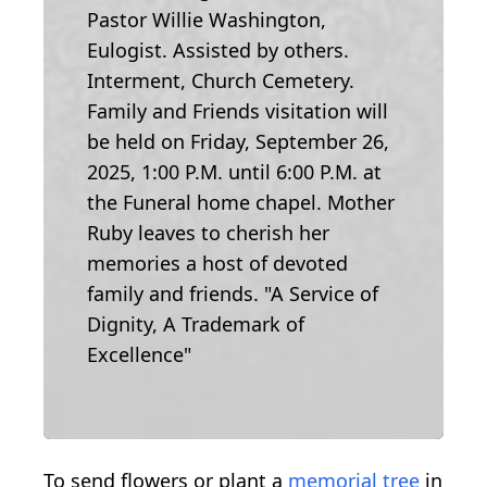
Pastor Willie Washington,
Eulogist. Assisted by others.
Interment, Church Cemetery.
Family and Friends visitation will
be held on Friday, September 26,
2025, 1:00 P.M. until 6:00 P.M. at
the Funeral home chapel. Mother
Ruby leaves to cherish her
memories a host of devoted
family and friends. "A Service of
Dignity, A Trademark of
Excellence"
To send flowers or plant a
memorial tree
in