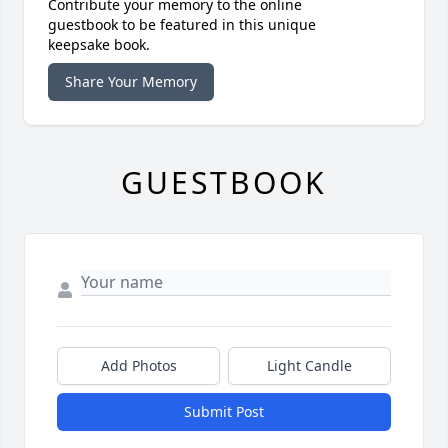
Contribute your memory to the online
guestbook to be featured in this unique
keepsake book.
Share Your Memory
GUESTBOOK
Add Photos
Light Candle
Submit Post