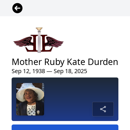
Mother Ruby Kate Durden
Sep 12, 1938 — Sep 18, 2025