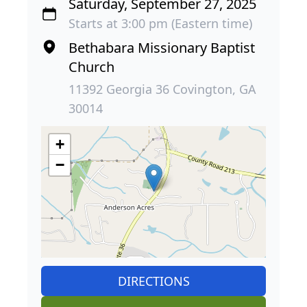
Saturday, September 27, 2025
Starts at 3:00 pm (Eastern time)
Bethabara Missionary Baptist
Church
11392 Georgia 36 Covington, GA
30014
+
−
DIRECTIONS