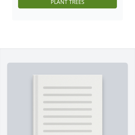
PLANT TREES