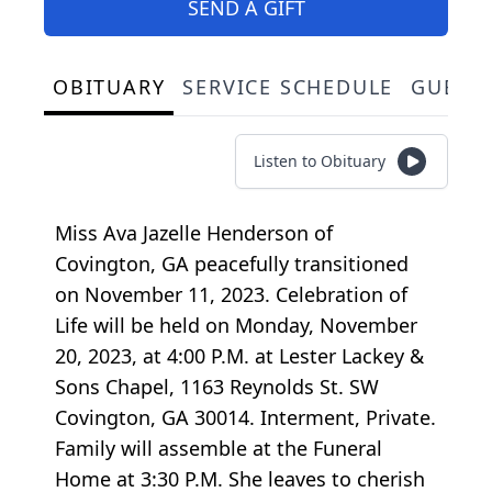
SEND A GIFT
OBITUARY
SERVICE SCHEDULE
GUEST
Listen to Obituary
Miss Ava Jazelle Henderson of
Covington, GA peacefully transitioned
on November 11, 2023. Celebration of
Life will be held on Monday, November
20, 2023, at 4:00 P.M. at Lester Lackey &
Sons Chapel, 1163 Reynolds St. SW
Covington, GA 30014. Interment, Private.
Family will assemble at the Funeral
Home at 3:30 P.M. She leaves to cherish