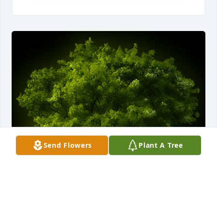
Send Flowers
Plant A Tree
A Memorial Tree was planted for Miss Ava Jazell 
Henderson
