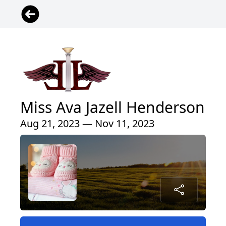
Miss Ava Jazell Henderson
Aug 21, 2023 — Nov 11, 2023