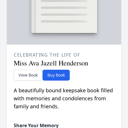
CELEBRATING THE LIFE OF
Miss Ava Jazell Henderson
View Book
Buy Book
A beautifully bound keepsake book filled
with memories and condolences from
family and friends.
Share Your Memory