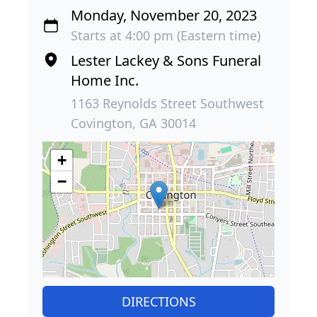
Monday, November 20, 2023
Starts at 4:00 pm (Eastern time)
Lester Lackey & Sons Funeral
Home Inc.
1163 Reynolds Street Southwest
Covington, GA 30014
+
−
DIRECTIONS