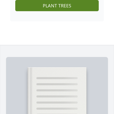
PLANT TREES