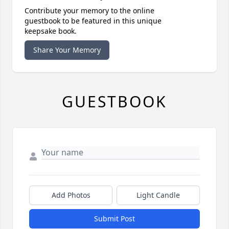
Contribute your memory to the online
guestbook to be featured in this unique
keepsake book.
Share Your Memory
GUESTBOOK
Add Photos
Light Candle
Submit Post