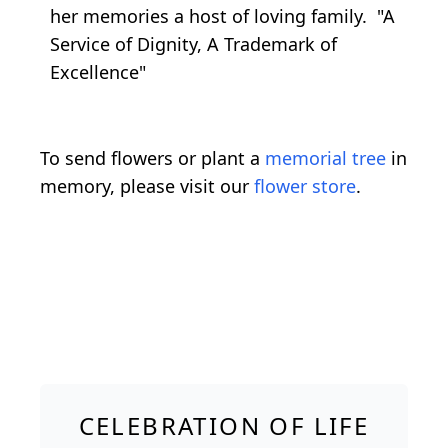
her memories a host of loving family. "A
Service of Dignity, A Trademark of
Excellence"
To send flowers or plant a
memorial tree
in
memory, please visit our
flower store
.
CELEBRATION OF LIFE