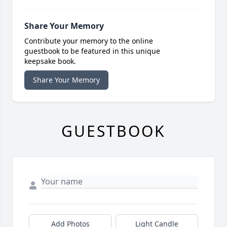
Share Your Memory
Contribute your memory to the online
guestbook to be featured in this unique
keepsake book.
Share Your Memory
GUESTBOOK
Add Photos
Light Candle