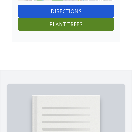
DIRECTIONS
PLANT TREES