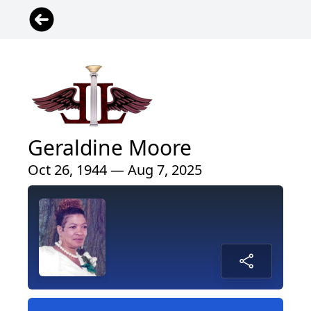
Geraldine Moore
Oct 26, 1944 — Aug 7, 2025