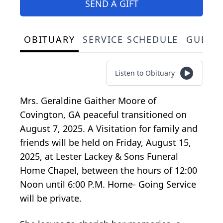
SEND A GIFT
OBITUARY
SERVICE SCHEDULE
GUEST
Listen to Obituary
Mrs. Geraldine Gaither Moore of
Covington, GA peaceful transitioned on
August 7, 2025. A Visitation for family and
friends will be held on Friday, August 15,
2025, at Lester Lackey & Sons Funeral
Home Chapel, between the hours of 12:00
Noon until 6:00 P.M. Home- Going Service
will be private.