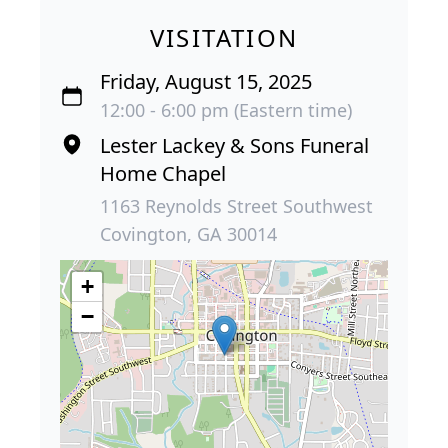
VISITATION
Friday, August 15, 2025
12:00 - 6:00 pm (Eastern time)
Lester Lackey & Sons Funeral
Home Chapel
1163 Reynolds Street Southwest
Covington, GA 30014
+
−