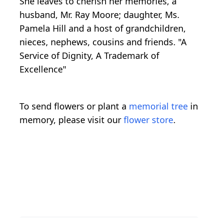
She leaves to cherish her memories, a
husband, Mr. Ray Moore; daughter, Ms.
Pamela Hill and a host of grandchildren,
nieces, nephews, cousins and friends. "A
Service of Dignity, A Trademark of
Excellence"
To send flowers or plant a
memorial tree
in
memory, please visit our
flower store
.