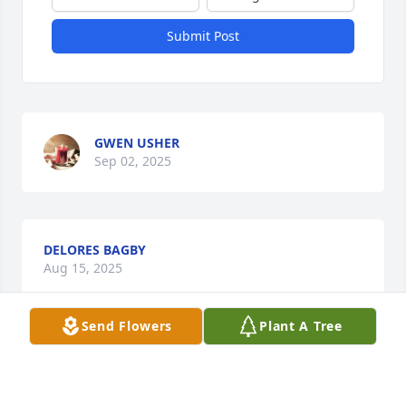
Submit Post
GWEN USHER
Sep 02, 2025
DELORES BAGBY
Aug 15, 2025
Send Flowers
Plant A Tree
ANGLA STANFORD
Aug 15, 2025