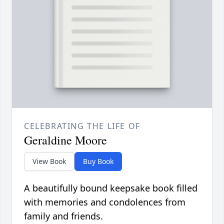
CELEBRATING THE LIFE OF
Geraldine Moore
View Book
Buy Book
A beautifully bound keepsake book filled
with memories and condolences from
family and friends.