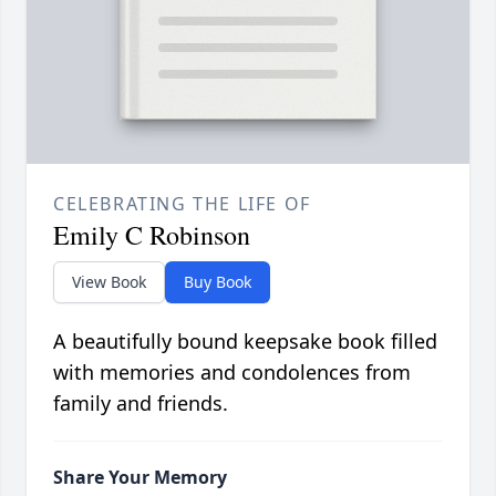
CELEBRATING THE LIFE OF
Emily C Robinson
View Book
Buy Book
A beautifully bound keepsake book filled
with memories and condolences from
family and friends.
Share Your Memory