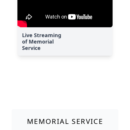
Live Streaming
of Memorial
Service
MEMORIAL SERVICE