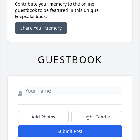
Contribute your memory to the online
guestbook to be featured in this unique
keepsake book.
Share Your Memory
GUESTBOOK
Add Photos
Light Candle
Submit Post