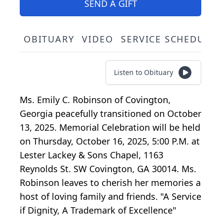
SEND A GIFT
OBITUARY
VIDEO
SERVICE SCHEDULE
Listen to Obituary
Ms. Emily C. Robinson of Covington,
Georgia peacefully transitioned on October
13, 2025. Memorial Celebration will be held
on Thursday, October 16, 2025, 5:00 P.M. at
Lester Lackey & Sons Chapel, 1163
Reynolds St. SW Covington, GA 30014. Ms.
Robinson leaves to cherish her memories a
host of loving family and friends. "A Service
if Dignity, A Trademark of Excellence"