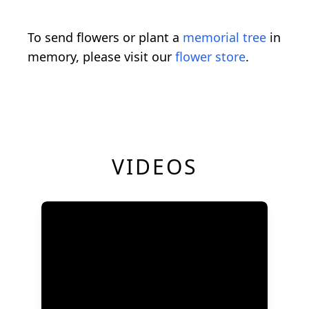
To send flowers or plant a
memorial tree
in
memory, please visit our
flower store
.
VIDEOS