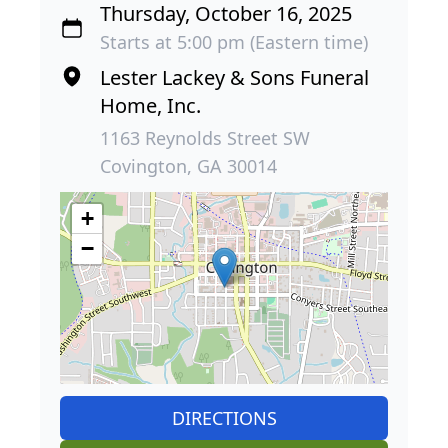
Thursday, October 16, 2025
Starts at 5:00 pm (Eastern time)
Lester Lackey & Sons Funeral
Home, Inc.
1163 Reynolds Street SW
Covington, GA 30014
+
−
DIRECTIONS