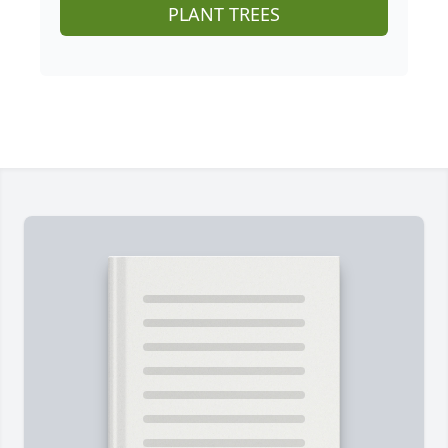
PLANT TREES