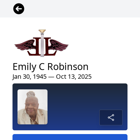
Emily C Robinson
Jan 30, 1945 — Oct 13, 2025