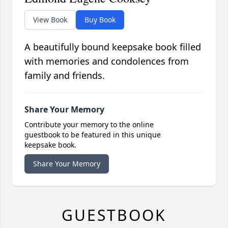
View Book
Buy Book
A beautifully bound keepsake book filled
with memories and condolences from
family and friends.
Share Your Memory
Contribute your memory to the online
guestbook to be featured in this unique
keepsake book.
Share Your Memory
GUESTBOOK