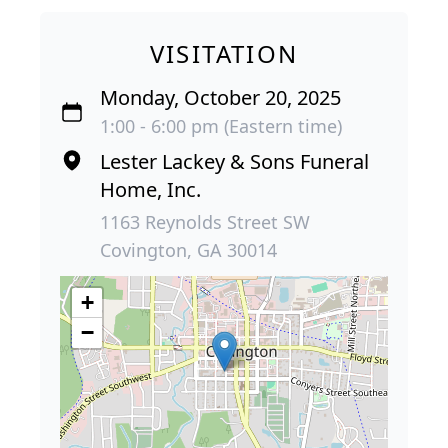
VISITATION
Monday, October 20, 2025
1:00 - 6:00 pm (Eastern time)
Lester Lackey & Sons Funeral
Home, Inc.
1163 Reynolds Street SW
Covington, GA 30014
+
−