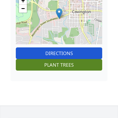
+
−
DIRECTIONS
PLANT TREES