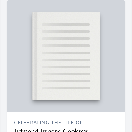
CELEBRATING THE LIFE OF
Edmond Eugene Cooksey