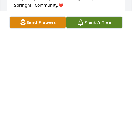
Springhill Community.❤️
VALERA ADAMS
Send Flowers
Plant A Tree
Oct 20, 2025
PAUL AND DEBORAH NOLLEY
Oct 20, 2025
CYNTHIA COOPER
Oct 19, 2025
I will always remember  the many 
memories of  laughter,, love and the 