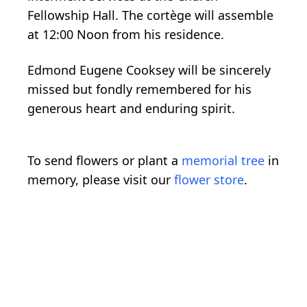
Fellowship Hall. The cortège will assemble
at 12:00 Noon from his residence.
Edmond Eugene Cooksey will be sincerely
missed but fondly remembered for his
generous heart and enduring spirit.
To send flowers or plant a
memorial tree
in
memory, please visit our
flower store
.