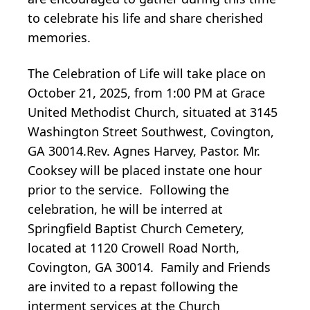
to celebrate his life and share cherished
memories.
The Celebration of Life will take place on
October 21, 2025, from 1:00 PM at Grace
United Methodist Church, situated at 3145
Washington Street Southwest, Covington,
GA 30014.Rev. Agnes Harvey, Pastor. Mr.
Cooksey will be placed instate one hour
prior to the service. Following the
celebration, he will be interred at
Springfield Baptist Church Cemetery,
located at 1120 Crowell Road North,
Covington, GA 30014. Family and Friends
are invited to a repast following the
interment services at the Church