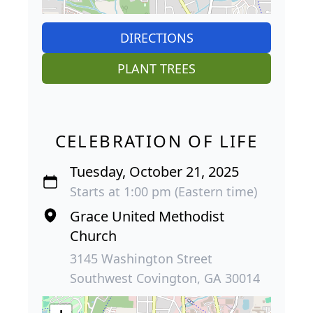
DIRECTIONS
PLANT TREES
CELEBRATION OF LIFE
Tuesday, October 21, 2025
Starts at 1:00 pm (Eastern time)
Grace United Methodist
Church
3145 Washington Street
Southwest Covington, GA 30014