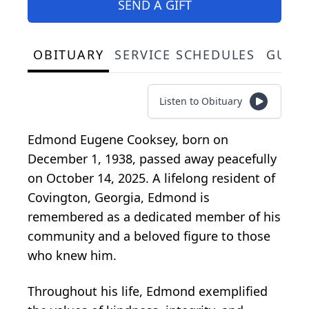
SEND A GIFT
OBITUARY
SERVICE SCHEDULES
GUES
Listen to Obituary
Edmond Eugene Cooksey, born on
December 1, 1938, passed away peacefully
on October 14, 2025. A lifelong resident of
Covington, Georgia, Edmond is
remembered as a dedicated member of his
community and a beloved figure to those
who knew him.
Throughout his life, Edmond exemplified