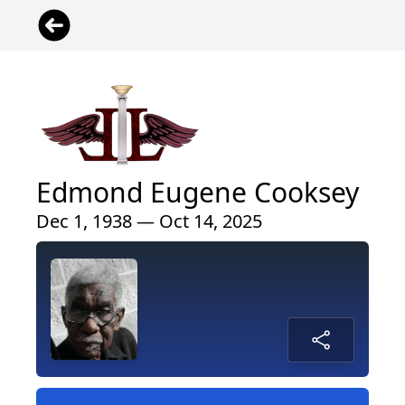
Edmond Eugene Cooksey
Dec 1, 1938 — Oct 14, 2025