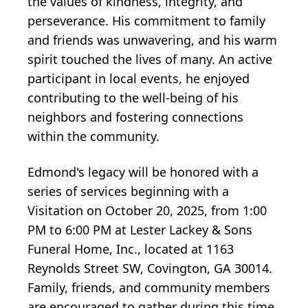
the values of kindness, integrity, and
perseverance. His commitment to family
and friends was unwavering, and his warm
spirit touched the lives of many. An active
participant in local events, he enjoyed
contributing to the well-being of his
neighbors and fostering connections
within the community.
Edmond's legacy will be honored with a
series of services beginning with a
Visitation on October 20, 2025, from 1:00
PM to 6:00 PM at Lester Lackey & Sons
Funeral Home, Inc., located at 1163
Reynolds Street SW, Covington, GA 30014.
Family, friends, and community members
are encouraged to gather during this time