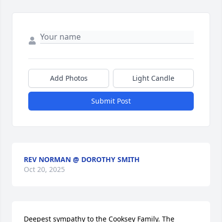
Add Photos
Light Candle
Submit Post
REV NORMAN @ DOROTHY SMITH
Oct 20, 2025
Deepest sympathy to the Cooksey Family. The 