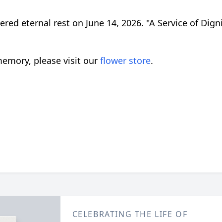
tered eternal rest on June 14, 2026. "A Service of Dig
emory, please visit our
flower store
.
CELEBRATING THE LIFE OF