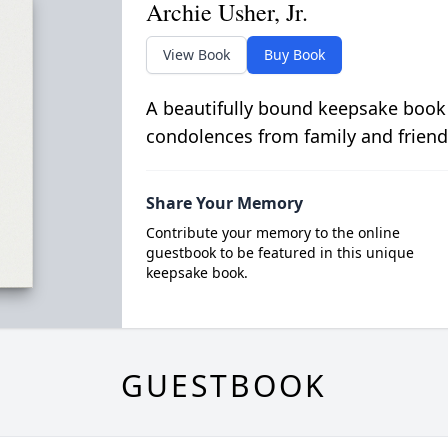
Archie Usher, Jr.
View Book
Buy Book
A beautifully bound keepsake book
condolences from family and friend
Share Your Memory
Contribute your memory to the online
guestbook to be featured in this unique
keepsake book.
GUESTBOOK