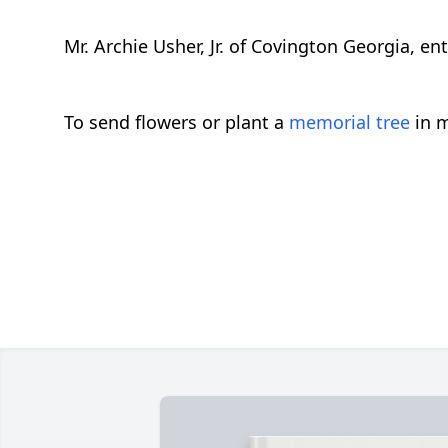
Mr. Archie Usher, Jr. of Covington Georgia, en
To send flowers or plant a
memorial tree
in m