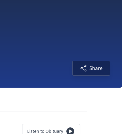
Share
Listen to Obituary