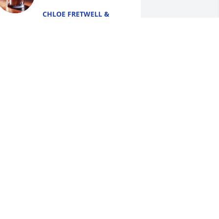
CHLOE FRETWELL &
AMILY
un 17, 2026
y deepest condolences to the family.  
ay you find comfort in the Bibles 
romise of a resurrection hope (John 
:28,29; Psalms 37:29). Jw.org
LIZABETH
un 17, 2026