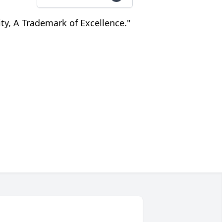
nity, A Trademark of Excellence."