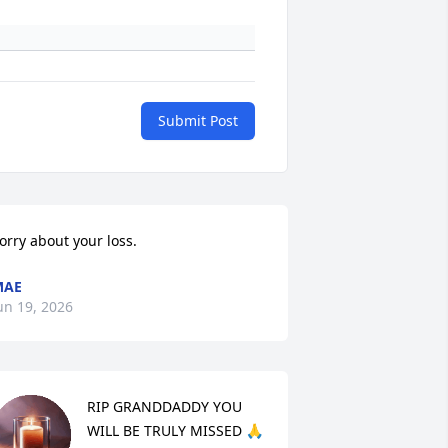
Submit Post
orry about your loss.
MAE
un 19, 2026
RIP GRANDDADDY YOU 
WILL BE TRULY MISSED 🙏