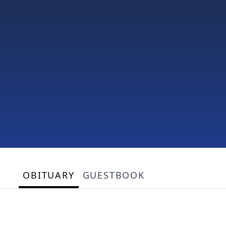
OBITUARY
GUESTBOOK