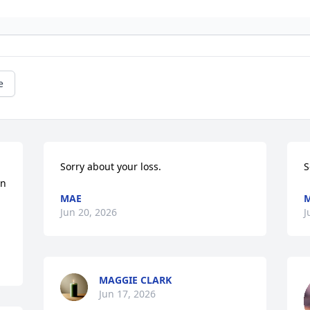
e
Sorry about your loss.
S
n 
MAE
Jun 20, 2026
J
MAGGIE CLARK
Jun 17, 2026