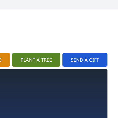
S
PLANT A TREE
SEND A GIFT