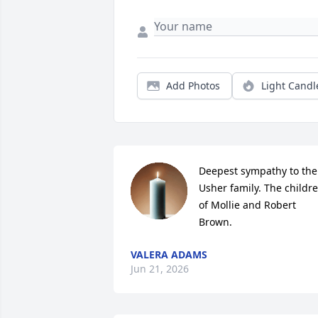
Add Photos
Light Candl
Deepest sympathy to the 
Usher family. The childre
of Mollie and Robert 
Brown.
VALERA ADAMS
Jun 21, 2026