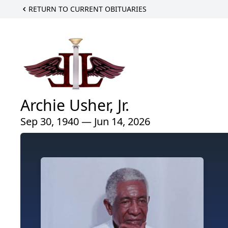
RETURN TO CURRENT OBITUARIES
Archie Usher, Jr.
Sep 30, 1940 — Jun 14, 2026