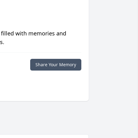
 filled with memories and
s.
Share Your Memory